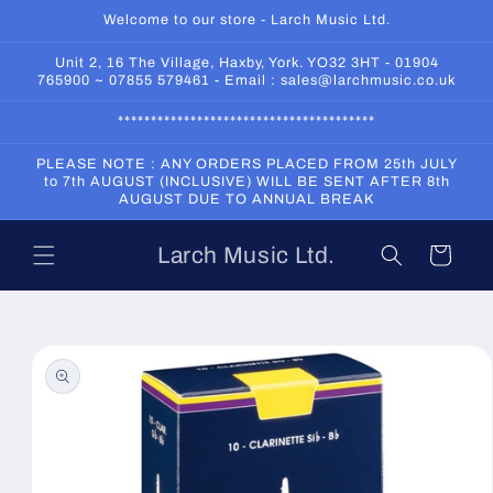
Skip to
Welcome to our store - Larch Music Ltd.
content
Unit 2, 16 The Village, Haxby, York. YO32 3HT - 01904
765900 ~ 07855 579461 - Email : sales@larchmusic.co.uk
***************************************
PLEASE NOTE : ANY ORDERS PLACED FROM 25th JULY
to 7th AUGUST (INCLUSIVE) WILL BE SENT AFTER 8th
AUGUST DUE TO ANNUAL BREAK
Larch Music Ltd.
Cart
Skip to
product
information