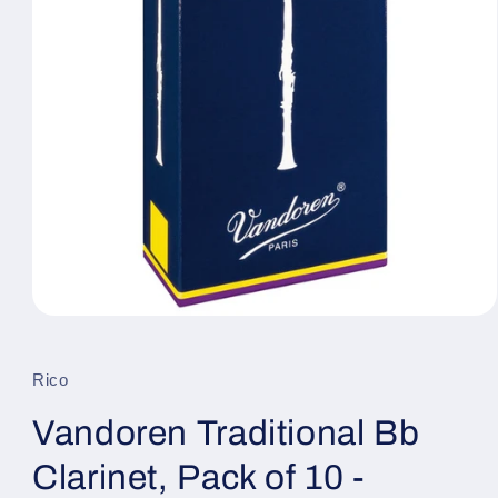
Open
media
1
in
Rico
modal
Vandoren Traditional Bb
Clarinet, Pack of 10 -