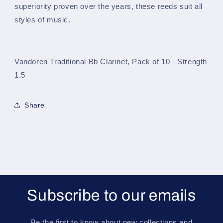
Strength
Strength
superiority proven over the years, these reeds suit all
1.5
1.5
styles of music.
Vandoren Traditional Bb Clarinet, Pack of 10 - Strength
1.5
Share
Subscribe to our emails
Be the first to know about new collections and