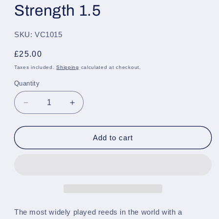
Strength 1.5
SKU: VC1015
Regular
£25.00
price
Taxes included.
Shipping
calculated at checkout.
Quantity
Quantity
Decrease
Increase
quantity
quantity
for
for
Vandoren
Vandoren
Add to cart
Traditional
Traditional
Bb
Bb
Clarinet,
Clarinet,
Pack
Pack
of
of
10
10
-
-
The most widely played reeds in the world with a