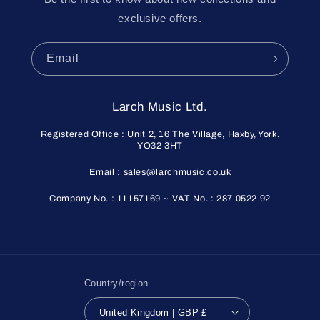
exclusive offers.
Email
Larch Music Ltd.
Registered Office : Unit 2, 16 The Village, Haxby, York.
YO32 3HT
Email : sales@larchmusic.co.uk
Company No. : 11157169 ~ VAT No. : 287 0522 92
Country/region
United Kingdom | GBP £