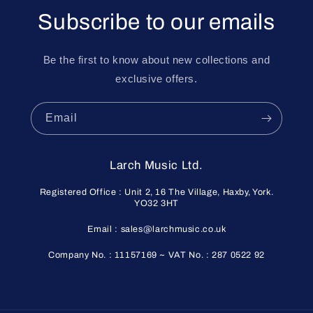
Subscribe to our emails
Be the first to know about new collections and
exclusive offers.
Email
Larch Music Ltd.
Registered Office : Unit 2, 16 The Village, Haxby, York.
YO32 3HT
Email : sales@larchmusic.co.uk
Company No. : 11157169 ~ VAT No. : 287 0522 92