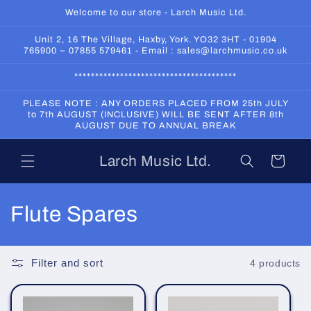
Skip to
Welcome to our store - Larch Music Ltd.
content
Unit 2, 16 The Village, Haxby, York. YO32 3HT - 01904
765900 ~ 07855 579461 - Email : sales@larchmusic.co.uk
***************************************
PLEASE NOTE : ANY ORDERS PLACED FROM 25th JULY
to 7th AUGUST (INCLUSIVE) WILL BE SENT AFTER 8th
AUGUST DUE TO ANNUAL BREAK
Larch Music Ltd.
Cart
C
Flute Spares
o
l
Filter and sort
4 products
l