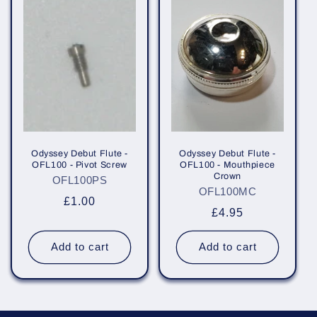
Odyssey Debut Flute -
Odyssey Debut Flute -
OFL100 - Pivot Screw
OFL100 - Mouthpiece
Crown
OFL100PS
OFL100MC
Regular
£1.00
Regular
£4.95
price
price
Add to cart
Add to cart