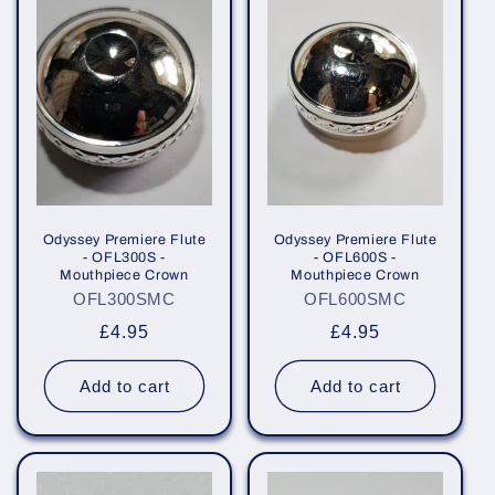
e
c
t
i
o
n
Odyssey Premiere Flute
Odyssey Premiere Flute
- OFL300S -
- OFL600S -
Mouthpiece Crown
Mouthpiece Crown
:
OFL300SMC
OFL600SMC
Regular
£4.95
Regular
£4.95
price
price
Add to cart
Add to cart