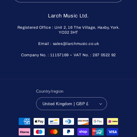
Larch Music Ltd.
Registered Office : Unit 2, 16 The Village, Haxby, York.
YO32 3HT
Email : sales@larchmusic.co.uk
Company No. : 11157169 ~ VAT No. : 287 0522 92
Country/region
United Kingdom | GBP £
Payment
methods