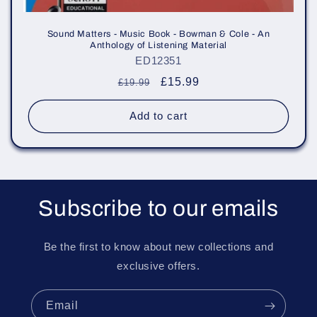
Sound Matters - Music Book - Bowman & Cole - An
Anthology of Listening Material
ED12351
Regular
Sale
£15.99
£19.99
price
price
Add to cart
Subscribe to our emails
Be the first to know about new collections and
exclusive offers.
Email