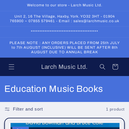
Skip to
Welcome to our store - Larch Music Ltd.
content
Unit 2, 16 The Village, Haxby, York. YO32 3HT - 01904
765900 ~ 07855 579461 - Email : sales@larchmusic.co.uk
***************************************
PLEASE NOTE : ANY ORDERS PLACED FROM 25th JULY
to 7th AUGUST (INCLUSIVE) WILL BE SENT AFTER 8th
AUGUST DUE TO ANNUAL BREAK
Larch Music Ltd.
Cart
C
Education Music Books
o
l
Filter and sort
1 product
l