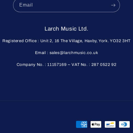
Email
Larch Music Ltd.
Registered Office : Unit 2, 16 The Village, Haxby, York. YO32 3HT
Email : sales@larchmusic.co.uk
Company No. : 11157169 ~ VAT No. : 287 0522 92
Payment
methods