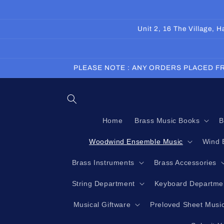
Skip to
content
Unit 2, 16 The Village,
PLEASE NOTE : ANY ORDERS PLACED FR
Home
Brass Music Books
B
Woodwind Ensemble Music
Wind 
Brass Instruments
Brass Accessories
String Department
Keyboard Departme
Musical Giftware
Preloved Sheet Musi