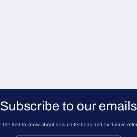
Subscribe to our email
 the first to know about new collections and exclusive offe