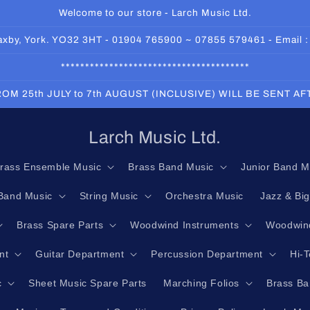
Welcome to our store - Larch Music Ltd.
 Haxby, York. YO32 3HT - 01904 765900 ~ 07855 579461 - Email 
***************************************
OM 25th JULY to 7th AUGUST (INCLUSIVE) WILL BE SENT A
Larch Music Ltd.
rass Ensemble Music
Brass Band Music
Junior Band M
Band Music
String Music
Orchestra Music
Jazz & Bi
Brass Spare Parts
Woodwind Instruments
Woodwind
nt
Guitar Department
Percussion Department
Hi-
c
Sheet Music Spare Parts
Marching Folios
Brass Ba