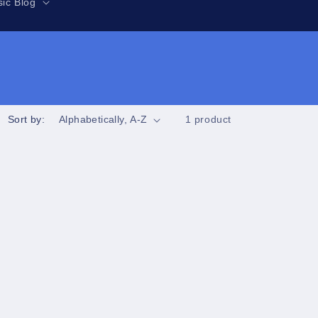
r
ic Blog
e
g
i
o
n
Sort by:
1 product