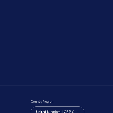
Country/region
United Kingdom | GBP £