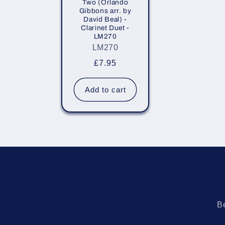
Two (Orlando
i
Gibbons arr. by
David Beal) -
Clarinet Duet -
o
LM270
LM270
n
Regular
£7.95
price
:
Add to cart
Be