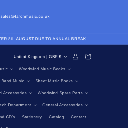
: sales@larchmusic.co.uk
FTER 8th AUGUST DUE TO ANNUAL BREAK
Log
C
Cart
United Kingdom | GBP £
in
o
usic
Woodwind Music Books
u
g Band Music
Sheet Music Books
n
t
 Accessories
Woodwind Spare Parts
r
Tech Department
General Accessories
y
nd CD's
Stationery
Catalog
Contact
/