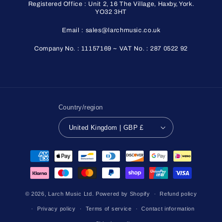
Registered Office : Unit 2, 16 The Village, Haxby, York.
YO32 3HT
Email : sales@larchmusic.co.uk
Company No. : 11157169 ~ VAT No. : 287 0522 92
Country/region
United Kingdom | GBP £
Payment
methods
© 2026,
Larch Music Ltd.
Powered by Shopify
Refund policy
Privacy policy
Terms of service
Contact information