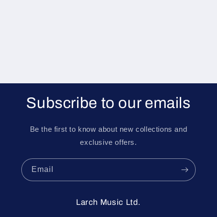
i
o
n
:
Subscribe to our emails
Be the first to know about new collections and
exclusive offers.
Email
Larch Music Ltd.