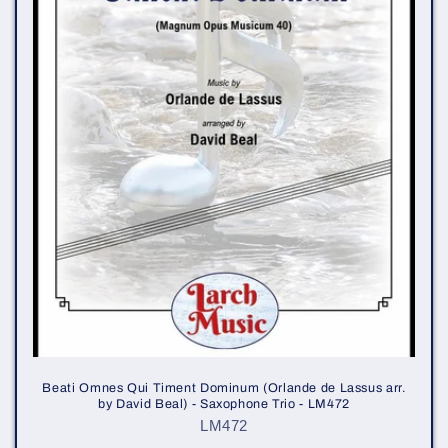
i
o
n
:
Beati Omnes Qui Timent Dominum (Orlande de Lassus arr.
by David Beal) - Saxophone Trio - LM472
LM472