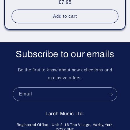
Regular
£7.95
price
Add to cart
Subscribe to our emails
Be the first to know about new collections and
exclusive offers.
Email
Larch Music Ltd.
Registered Office : Unit 2, 16 The Village, Haxby, York.
YO32 3HT