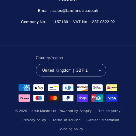
Email : sales@larchmusic.co.uk
Company No. : 11157169 ~ VAT No. : 287 0522 92
Country/region
United Kingdom | GBP £
Payment
methods
© 2026,
Larch Music Ltd.
Powered by Shopify
Refund policy
Privacy policy
Terms of service
Contact information
Shipping policy