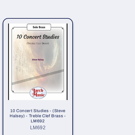
10 Concert Studies - (Steve
Halsey) - Treble Clef Brass -
LM692
LM692