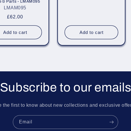
e & Parts - LMAM095
price
LMAM095
Regular
£62.00
price
Add to cart
Add to cart
Subscribe to our email
 the first to know about new collections and exclusive offe
Email