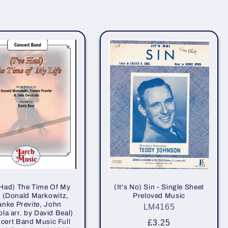
 Had) The Time Of My
(It's No) Sin - Single Sheet
 - (Donald Markowitz,
Preloved Music
anke Previte, John
LM4165
la arr. by David Beal)
cert Band Music Full
Regular
£3.25