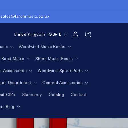
: sales@larchmusic.co.uk
Log
C
Cart
United Kingdom | GBP £
in
o
usic
Woodwind Music Books
u
g Band Music
Sheet Music Books
n
t
 Accessories
Woodwind Spare Parts
r
Tech Department
General Accessories
y
nd CD's
Stationery
Catalog
Contact
/
r
ic Blog
e
g