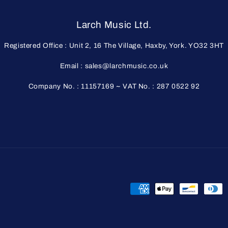
Larch Music Ltd.
Registered Office : Unit 2, 16 The Village, Haxby, York. YO32 3HT
Email : sales@larchmusic.co.uk
Company No. : 11157169 ~ VAT No. : 287 0522 92
Payment
methods