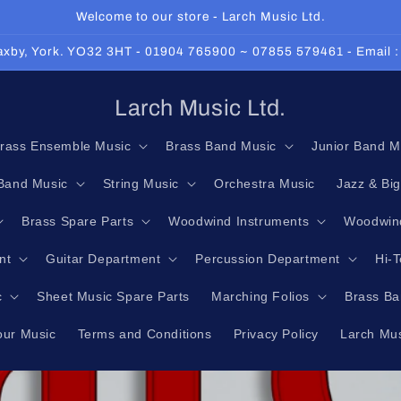
Welcome to our store - Larch Music Ltd.
 Haxby, York. YO32 3HT - 01904 765900 ~ 07855 579461 - Email 
Larch Music Ltd.
rass Ensemble Music
Brass Band Music
Junior Band M
Band Music
String Music
Orchestra Music
Jazz & Bi
Brass Spare Parts
Woodwind Instruments
Woodwind
nt
Guitar Department
Percussion Department
Hi-
c
Sheet Music Spare Parts
Marching Folios
Brass Ba
our Music
Terms and Conditions
Privacy Policy
Larch Mus