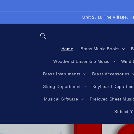
Skip to
content
Unit 2, 16 The Village,
Home
Brass Music Books
B
Woodwind Ensemble Music
Wind 
Brass Instruments
Brass Accessories
String Department
Keyboard Departme
Musical Giftware
Preloved Sheet Musi
Submit Y