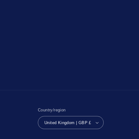
Country/region
United Kingdom | GBP £