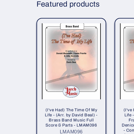
Featured products
(I've Had) The Time Of My
(I've
Life - (Arr. by David Beal) -
Life
Brass Band Music Full
Fr
Score & Parts - LMAM096
Denico
- Con
LMAM096