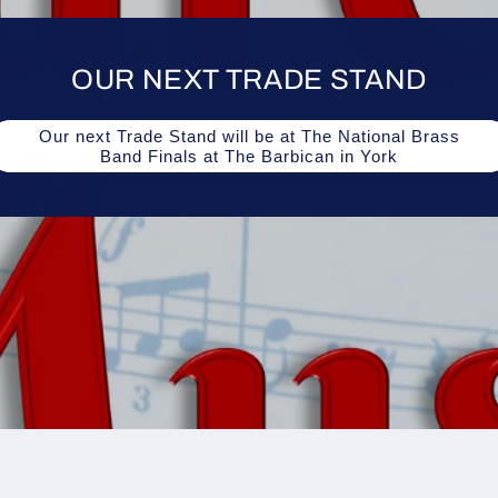
OUR NEXT TRADE STAND
Our next Trade Stand will be at The National Brass
Band Finals at The Barbican in York