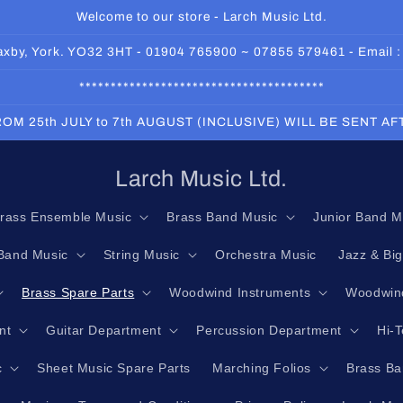
Welcome to our store - Larch Music Ltd.
 Haxby, York. YO32 3HT - 01904 765900 ~ 07855 579461 - Email 
***************************************
OM 25th JULY to 7th AUGUST (INCLUSIVE) WILL BE SENT A
Larch Music Ltd.
rass Ensemble Music
Brass Band Music
Junior Band M
Band Music
String Music
Orchestra Music
Jazz & Bi
Brass Spare Parts
Woodwind Instruments
Woodwind
nt
Guitar Department
Percussion Department
Hi-
c
Sheet Music Spare Parts
Marching Folios
Brass Ba