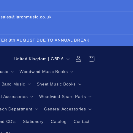
: sales@larchmusic.co.uk
FTER 8th AUGUST DUE TO ANNUAL BREAK
Log
C
Cart
United Kingdom | GBP £
in
o
usic
Woodwind Music Books
u
g Band Music
Sheet Music Books
n
t
 Accessories
Woodwind Spare Parts
r
Tech Department
General Accessories
y
nd CD's
Stationery
Catalog
Contact
/