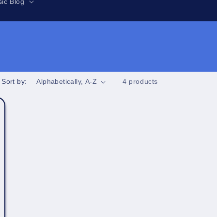
r
ic Blog
e
g
i
o
n
Sort by:
4 products