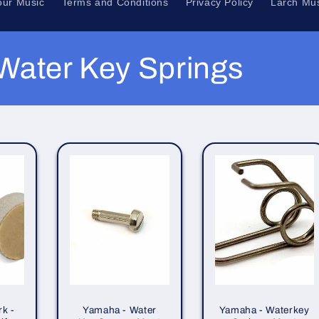
our Music
Terms and Conditions
Privacy Policy
Larch Mus
Water Key Springs
k -
Yamaha - Water
Yamaha - Waterkey