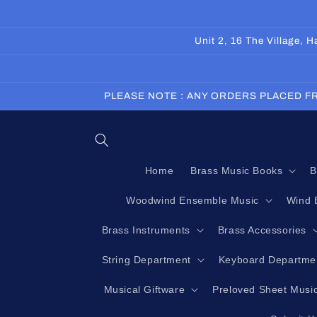
Skip to
content
Unit 2, 16 The Village,
PLEASE NOTE : ANY ORDERS PLACED FR
Home
Brass Music Books
B
Woodwind Ensemble Music
Wind 
Brass Instruments
Brass Accessories
String Department
Keyboard Departme
Musical Giftware
Preloved Sheet Musi