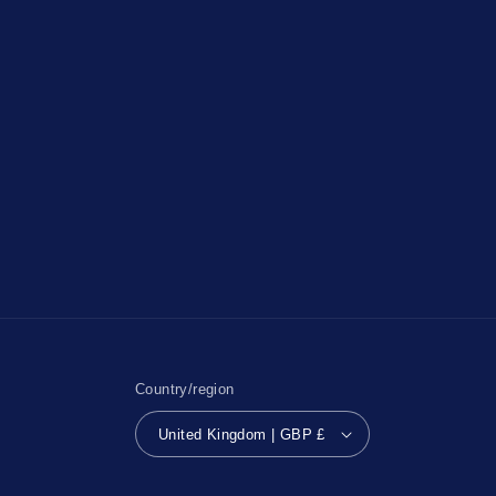
Country/region
United Kingdom | GBP £