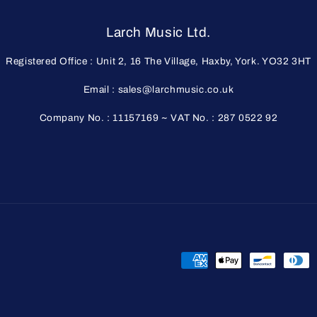
Larch Music Ltd.
Registered Office : Unit 2, 16 The Village, Haxby, York. YO32 3HT
Email : sales@larchmusic.co.uk
Company No. : 11157169 ~ VAT No. : 287 0522 92
Payment
methods