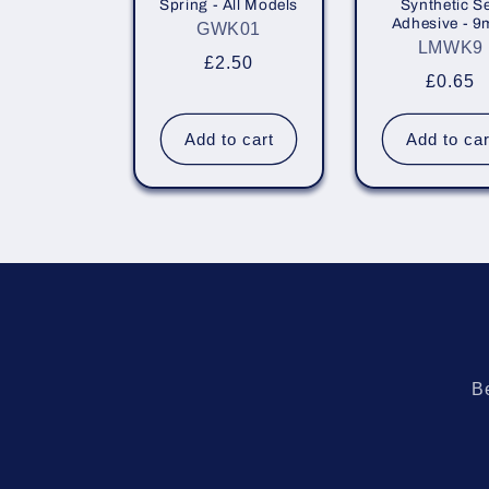
Spring - All Models
Synthetic Se
i
Adhesive - 
GWK01
LMWK9
Regular
£2.50
o
Regula
£0.65
price
price
n
Add to cart
Add to car
:
Be