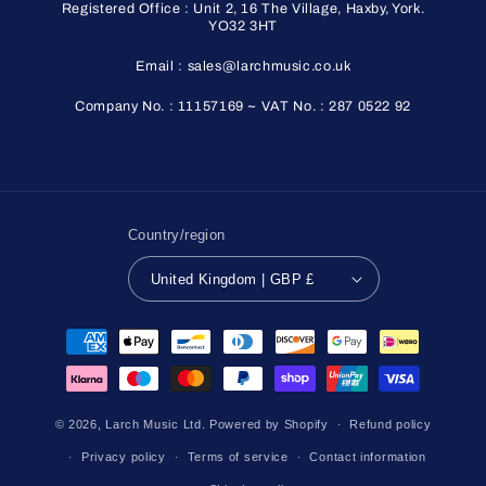
Registered Office : Unit 2, 16 The Village, Haxby, York.
YO32 3HT
Email : sales@larchmusic.co.uk
Company No. : 11157169 ~ VAT No. : 287 0522 92
Country/region
United Kingdom | GBP £
Payment
methods
© 2026,
Larch Music Ltd.
Powered by Shopify
Refund policy
Privacy policy
Terms of service
Contact information