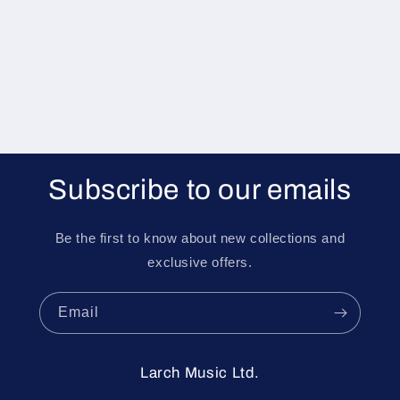
i
o
n
:
Subscribe to our emails
Be the first to know about new collections and
exclusive offers.
Email
Larch Music Ltd.