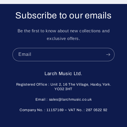
Subscribe to our emails
Be the first to know about new collections and
exclusive offers.
Email
Larch Music Ltd.
Registered Office : Unit 2, 16 The Village, Haxby, York.
YO32 3HT
Email : sales@larchmusic.co.uk
Company No. : 11157169 ~ VAT No. : 287 0522 92