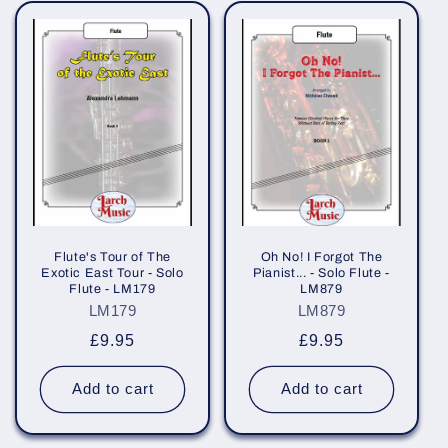
Flute's Tour of The
Oh No! I Forgot The
Exotic East Tour - Solo
Pianist... - Solo Flute -
Flute - LM179
LM879
LM179
LM879
Regular
£9.95
Regular
£9.95
price
price
Add to cart
Add to cart