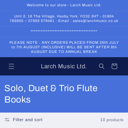
Skip to
Welcome to our store - Larch Music Ltd.
content
Unit 2, 16 The Village, Haxby, York. YO32 3HT - 01904
765900 ~ 07855 579461 - Email : sales@larchmusic.co.uk
***************************************
PLEASE NOTE : ANY ORDERS PLACED FROM 25th JULY
to 7th AUGUST (INCLUSIVE) WILL BE SENT AFTER 8th
AUGUST DUE TO ANNUAL BREAK
Larch Music Ltd.
Cart
C
Solo, Duet & Trio Flute
o
Books
l
l
Filter and sort
10 products