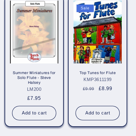
Sale
Summer Miniatures for
Top Tunes for Flute
Solo Flute - Steve
KMP3611199
Halsey
Regular
Sale
£8.99
LM200
£9.99
price
price
Regular
£7.95
price
Add to cart
Add to cart