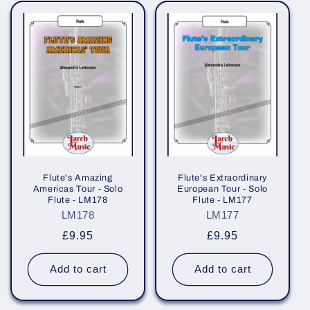
e
c
t
i
o
n
:
Flute's Amazing
Flute's Extraordinary
Americas Tour - Solo
European Tour - Solo
Flute - LM178
Flute - LM177
LM178
LM177
Regular
£9.95
Regular
£9.95
price
price
Add to cart
Add to cart