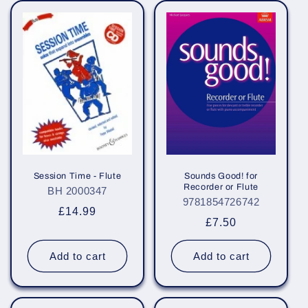
Session Time - Flute
Sounds Good! for
Recorder or Flute
BH 2000347
9781854726742
Regular
£14.99
Regular
£7.50
price
price
Add to cart
Add to cart