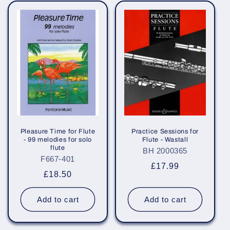
Pleasure Time for Flute
Practice Sessions for
- 99 melodies for solo
Flute - Wastall
flute
BH 2000365
F667-401
Regular
£17.99
Regular
£18.50
price
price
Add to cart
Add to cart