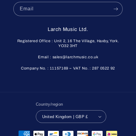
Email
Larch Music Ltd.
Registered Office : Unit 2, 16 The Village, Haxby, York.
YO32 3HT
Email : sales@larchmusic.co.uk
Company No. : 11157169 ~ VAT No. : 287 0522 92
Country/region
United Kingdom | GBP £
Payment