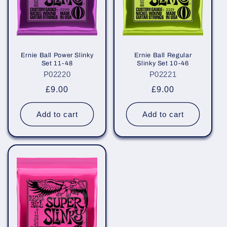
i
o
n
Ernie Ball Power Slinky
Ernie Ball Regular
Set 11-48
Slinky Set 10-46
:
P02220
P02221
Regular
£9.00
Regular
£9.00
price
price
Add to cart
Add to cart