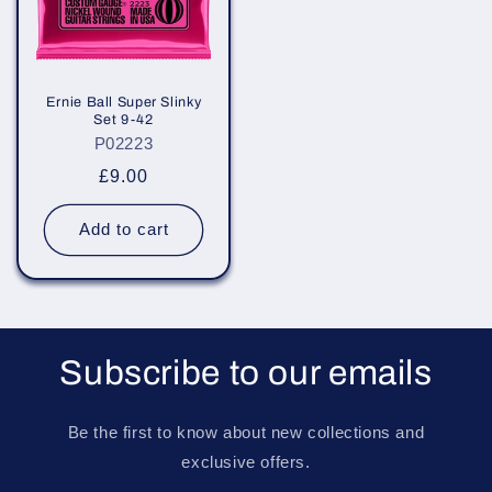
Ernie Ball Super Slinky
Set 9-42
P02223
Regular
£9.00
price
Add to cart
Subscribe to our emails
Be the first to know about new collections and
exclusive offers.