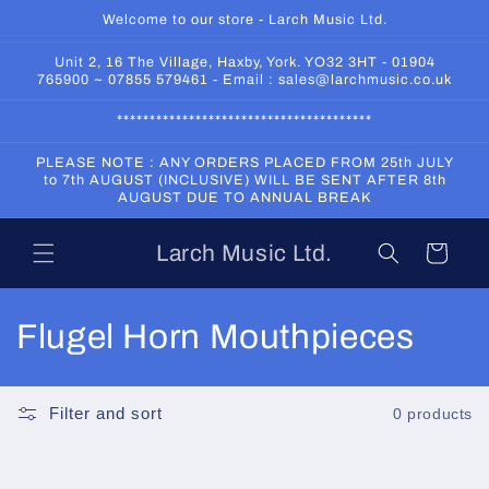
Skip to
Welcome to our store - Larch Music Ltd.
content
Unit 2, 16 The Village, Haxby, York. YO32 3HT - 01904
765900 ~ 07855 579461 - Email : sales@larchmusic.co.uk
***************************************
PLEASE NOTE : ANY ORDERS PLACED FROM 25th JULY
to 7th AUGUST (INCLUSIVE) WILL BE SENT AFTER 8th
AUGUST DUE TO ANNUAL BREAK
Larch Music Ltd.
Cart
C
Flugel Horn Mouthpieces
o
l
Filter and sort
0 products
l