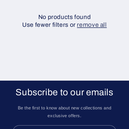
e
c
No products found
Use fewer filters or
remove all
t
i
o
n
:
Subscribe to our emails
Be the first to know about new collections and
exclusive offers.