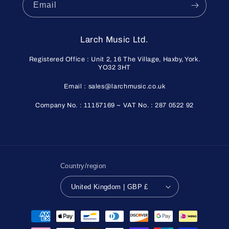
Email
Larch Music Ltd.
Registered Office : Unit 2, 16 The Village, Haxby, York.
YO32 3HT
Email : sales@larchmusic.co.uk
Company No. : 11157169 ~ VAT No. : 287 0522 92
Country/region
United Kingdom | GBP £
Payment
methods