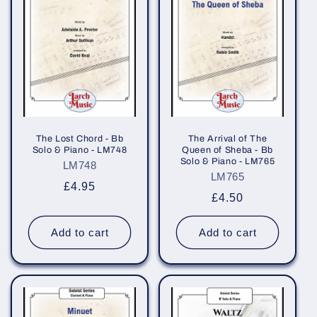
The Lost Chord - Bb
The Arrival of The
Solo & Piano - LM748
Queen of Sheba - Bb
Solo & Piano - LM765
LM748
LM765
Regular
£4.95
Regular
£4.50
price
price
Add to cart
Add to cart