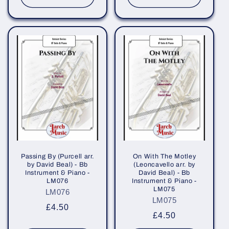
Passing By (Purcell arr.
On With The Motley
by David Beal) - Bb
(Leoncavello arr. by
Instrument & Piano -
David Beal) - Bb
LM076
Instrument & Piano -
LM075
LM076
LM075
Regular
£4.50
Regular
£4.50
price
price