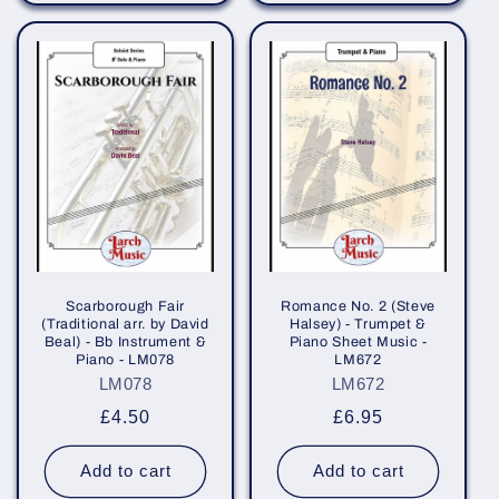
Scarborough Fair
Romance No. 2 (Steve
(Traditional arr. by David
Halsey) - Trumpet &
Beal) - Bb Instrument &
Piano Sheet Music -
Piano - LM078
LM672
LM078
LM672
Regular
£4.50
Regular
£6.95
price
price
Add to cart
Add to cart