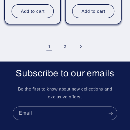
price
price
Add to cart
Add to cart
1
2
Subscribe to our emails
Be the first to know about new collections and
exclusive offers.
Email