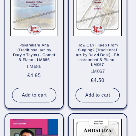
i
o
n
:
Pokarekare Ana
How Can I Keep From
(Traditional arr. by
Singing? (Traditional
Daryle Taylor) - Cornet
arr. by David Beal) - Bb
& Piano - LM686
Instrument & Piano -
LM067
LM686
LM067
Regular
£4.95
Regular
£4.50
price
price
Add to cart
Add to cart