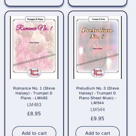
Romance No. 1 (Steve
Preludium No. 3 (Steve
Halsey) - Trumpet &
Halsey) - Trumpet &
Piano - LM483
Piano Sheet Music -
LM544
LM483
LM544
Regular
£8.95
Regular
£9.95
price
price
Add to cart
Add to cart