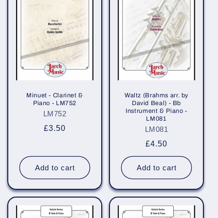
Minuet - Clarinet &
Waltz (Brahms arr. by
Piano - LM752
David Beal) - Bb
Instrument & Piano -
LM752
LM081
Regular
£3.50
LM081
price
Regular
£4.50
price
Add to cart
Add to cart