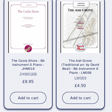
The Coola Shore - Bb
The Ash Grove
Instrument & Piano -
(Traditional arr. by David
JHM016
Beal) - Bb Instrument &
Piano - LM059
JHM016B
LM059
Regular
£9.95
Regular
£4.50
price
price
Add to cart
Add to cart