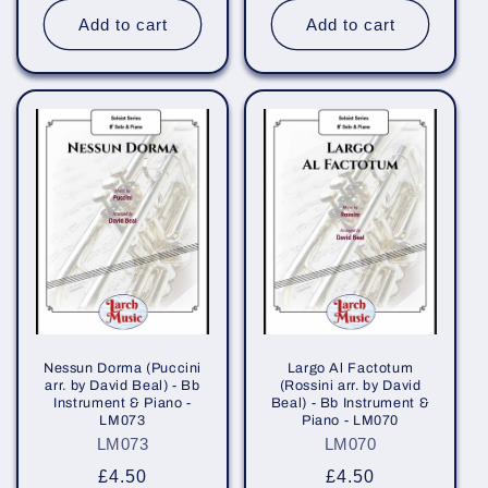
Add to cart
Add to cart
Nessun Dorma (Puccini
Largo Al Factotum
arr. by David Beal) - Bb
(Rossini arr. by David
Instrument & Piano -
Beal) - Bb Instrument &
LM073
Piano - LM070
LM073
LM070
Regular
£4.50
Regular
£4.50