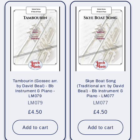
Tambourin (Gossec arr.
Skye Boat Song
by David Beal) - Bb
(Traditional arr. by David
Instrument & Piano -
Beal) - Bb Instrument &
LM079
Piano - LM077
LM079
LM077
Regular
£4.50
Regular
£4.50
price
price
Add to cart
Add to cart