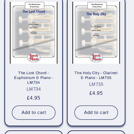
The Lost Chord -
The Holy City - Clarinet
Euphonium & Piano -
& Piano - LM735
LM734
LM735
LM734
Regular
£4.95
Regular
£4.95
price
price
Add to cart
Add to cart