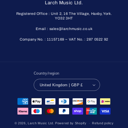
Larch Music Ltd.
Registered Office : Unit 2, 16 The Village, Haxby, York.
YO32 3HT
Email : sales@larchmusic.co.uk
Company No. : 11157169 ~ VAT No. : 287 0522 92
Country/region
United Kingdom | GBP £
Payment
methods
© 2026,
Larch Music Ltd.
Powered by Shopify
Refund policy