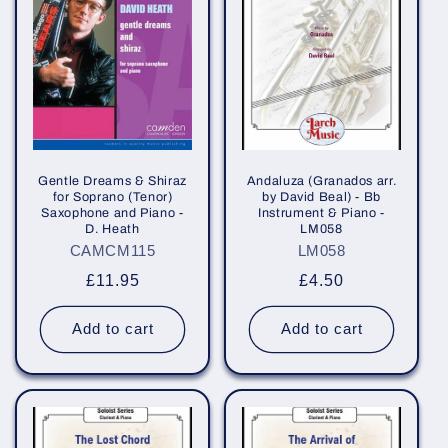
Gentle Dreams & Shiraz
Andaluza (Granados arr.
for Soprano (Tenor)
by David Beal) - Bb
Saxophone and Piano -
Instrument & Piano -
D. Heath
LM058
CAMCM115
LM058
Regular
£11.95
Regular
£4.50
price
price
Add to cart
Add to cart