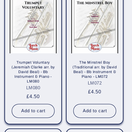
Trumpet Voluntary
The Minstrel Boy
(Jeremiah Clarke arr. by
(Traditional arr. by David
David Beal) - Bb
Beal) - Bb Instrument &
Instrument & Piano -
Piano - LM072
LM080
LM072
LM080
Regular
£4.50
Regular
£4.50
price
price
Add to cart
Add to cart