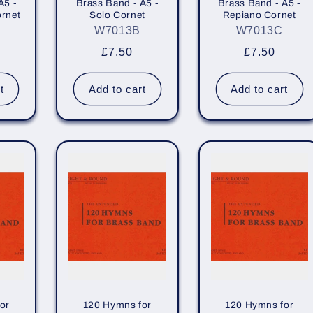
A5 -
Brass Band - A5 -
Brass Band - A5 -
rnet
Solo Cornet
Repiano Cornet
W7013B
W7013C
r
Regular
£7.50
Regular
£7.50
price
price
t
Add to cart
Add to cart
or
120 Hymns for
120 Hymns for