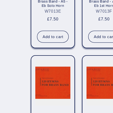
Brass Band - A5 -
Brass Band - 
Eb Solo Horn
Eb 1st Hor
W7013E
W7013F
Regular
£7.50
Regula
£7.50
price
price
Add to cart
Add to car