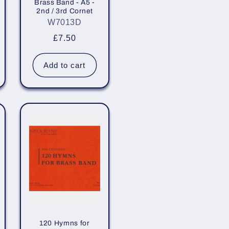
Brass Band - A5 -
2nd / 3rd Cornet
W7013D
Regular
£7.50
price
Add to cart
120 Hymns for