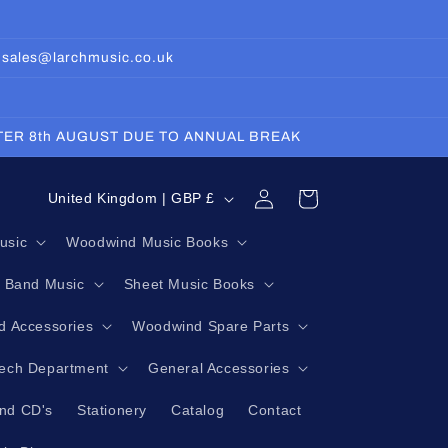
: sales@larchmusic.co.uk
FTER 8th AUGUST DUE TO ANNUAL BREAK
Log
C
Cart
United Kingdom | GBP £
in
o
usic
Woodwind Music Books
u
g Band Music
Sheet Music Books
n
t
 Accessories
Woodwind Spare Parts
r
Tech Department
General Accessories
y
nd CD's
Stationery
Catalog
Contact
/