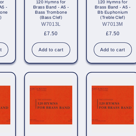
or
120 Hymns for
120 Hymns for
A5 -
Brass Band - A5 -
Brass Band - A5 -
bone
Bass Trombone
Bb Euphonium
)
(Bass Clef)
(Treble Clef)
W7013L
W7013M
r
Regular
£7.50
Regular
£7.50
price
price
t
Add to cart
Add to cart