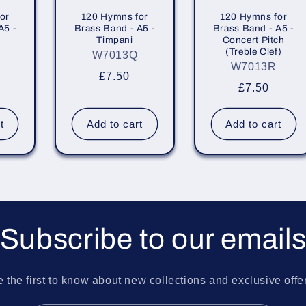
or
120 Hymns for
120 Hymns for
A5 -
Brass Band - A5 -
Brass Band - A5 -
Timpani
Concert Pitch
(Treble Clef)
W7013Q
W7013R
r
Regular
£7.50
Regular
£7.50
price
price
t
Add to cart
Add to cart
Subscribe to our email
 the first to know about new collections and exclusive offe