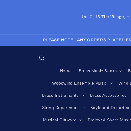
Skip to
content
Unit 2, 16 The Village,
PLEASE NOTE : ANY ORDERS PLACED FR
Home
Brass Music Books
B
Woodwind Ensemble Music
Wind 
Brass Instruments
Brass Accessories
String Department
Keyboard Departme
Musical Giftware
Preloved Sheet Musi