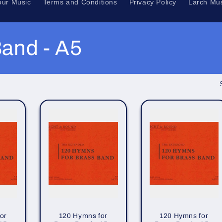
our Music
Terms and Conditions
Privacy Policy
Larch Mus
and - A5
or
120 Hymns for
120 Hymns for