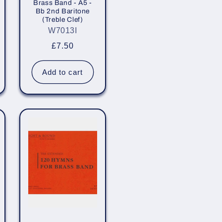
Brass Band - A5 -
Bb 2nd Baritone
(Treble Clef)
W7013I
Regular
£7.50
price
Add to cart