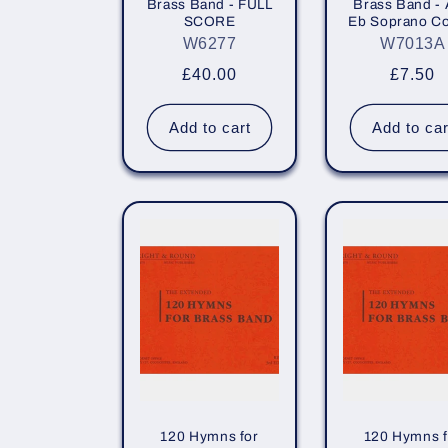
Brass Band - FULL
Brass Band - 
i
SCORE
Eb Soprano Co
W6277
W7013A
o
Regular
£40.00
Regula
£7.50
price
price
n
Add to cart
Add to car
:
120 Hymns for
120 Hymns f