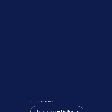
Country/region
United Kingdom | GBP £