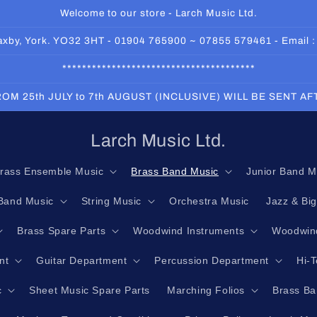
Welcome to our store - Larch Music Ltd.
 Haxby, York. YO32 3HT - 01904 765900 ~ 07855 579461 - Email 
***************************************
OM 25th JULY to 7th AUGUST (INCLUSIVE) WILL BE SENT A
Larch Music Ltd.
rass Ensemble Music
Brass Band Music
Junior Band M
Band Music
String Music
Orchestra Music
Jazz & Bi
Brass Spare Parts
Woodwind Instruments
Woodwind
nt
Guitar Department
Percussion Department
Hi-
c
Sheet Music Spare Parts
Marching Folios
Brass Ba