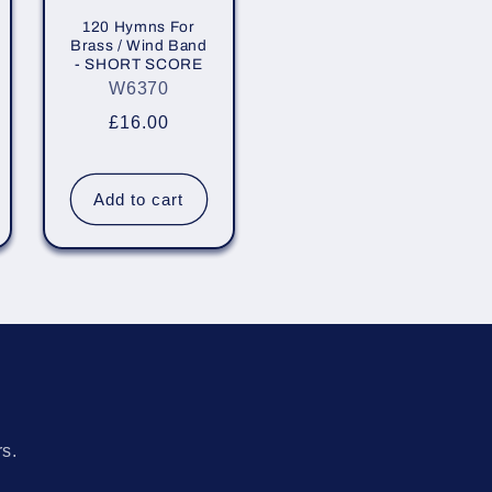
120 Hymns For
Brass / Wind Band
- SHORT SCORE
W6370
Regular
£16.00
price
Add to cart
s
rs.