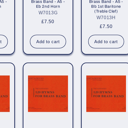
A5 -
Brass Band - A5 -
Brass Band - A5 -
n
Eb 2nd Horn
Bb 1st Baritone
(Treble Clef)
W7013G
W7013H
r
Regular
£7.50
Regular
£7.50
price
price
t
Add to cart
Add to cart