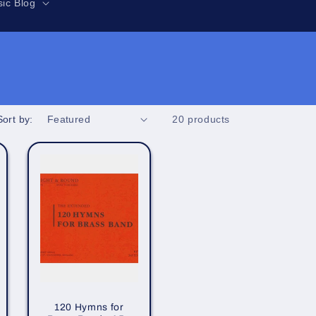
r
ic Blog
e
g
i
o
n
Sort by:
20 products
120 Hymns for