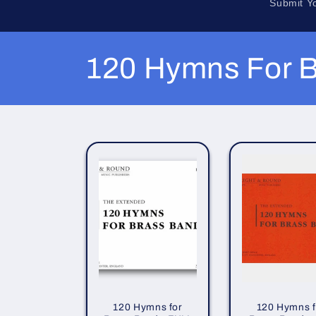
Submit Y
C
120 Hymns For B
o
l
l
e
c
t
120 Hymns for
120 Hymns f