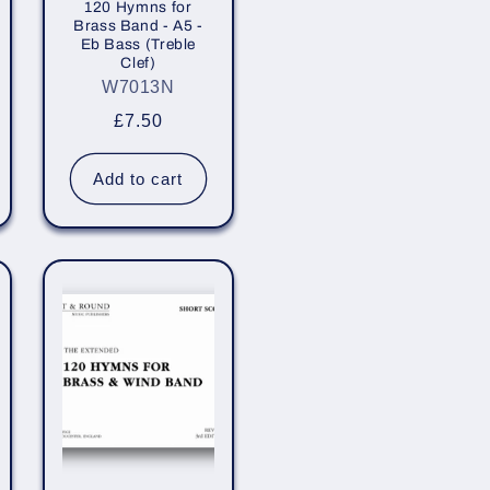
120 Hymns for
Brass Band - A5 -
Eb Bass (Treble
Clef)
W7013N
Regular
£7.50
price
Add to cart