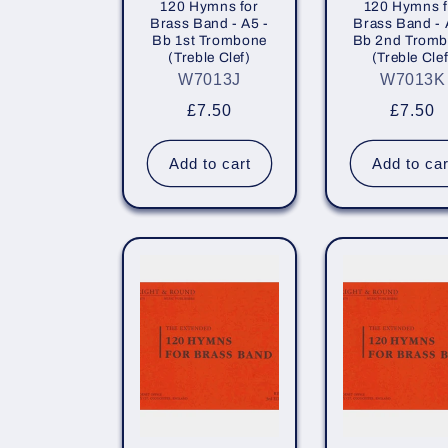
120 Hymns for
120 Hymns f
Brass Band - A5 -
Brass Band - 
Bb 1st Trombone
Bb 2nd Trom
(Treble Clef)
(Treble Clef
W7013J
W7013K
Regular
£7.50
Regula
£7.50
price
price
Add to cart
Add to car