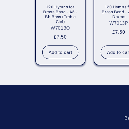
120 Hymns for
120 Hymns f
Brass Band - A5 -
Brass Band - 
Bb Bass (Treble
Drums
Clef)
W7013P
W7013O
Regula
£7.50
Regular
£7.50
price
price
Add to cart
Add to car
Be