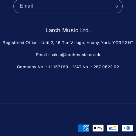
Email
Larch Music Ltd.
Registered Office : Unit 2, 16 The Village, Haxby, York. YO32 3HT
Email : sales@larchmusic.co.uk
Company No. : 11157169 ~ VAT No. : 287 0522 92
Payment