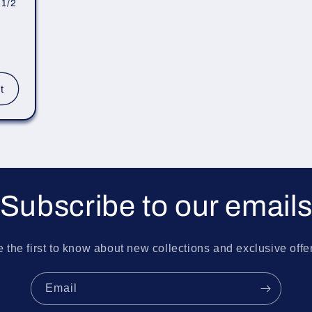
 1/2
t
Subscribe to our email
 the first to know about new collections and exclusive offe
Email