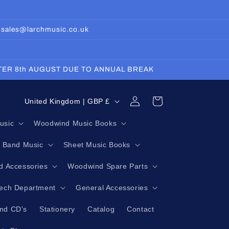
: sales@larchmusic.co.uk
FTER 8th AUGUST DUE TO ANNUAL BREAK
Log
C
Cart
United Kingdom | GBP £
in
o
usic
Woodwind Music Books
u
g Band Music
Sheet Music Books
n
t
 Accessories
Woodwind Spare Parts
r
Tech Department
General Accessories
y
nd CD's
Stationery
Catalog
Contact
/