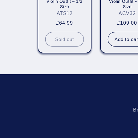
Violin Outfit ~ 1/2
Violin Outfit ~
i
Size
Size
ATS12
ACV32
o
Regular
£64.99
Regular
£109.00
price
price
n
Sold out
Add to car
:
Be