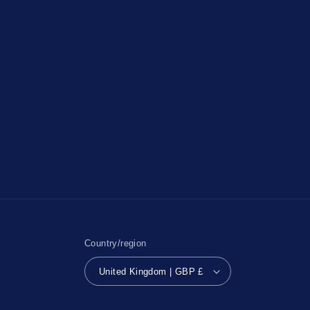
Country/region
United Kingdom | GBP £