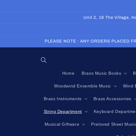
Skip to
content
Unit 2, 16 The Village,
PLEASE NOTE : ANY ORDERS PLACED FR
Home
Brass Music Books
B
Woodwind Ensemble Music
Wind 
Brass Instruments
Brass Accessories
String Department
Keyboard Departme
Musical Giftware
Preloved Sheet Musi