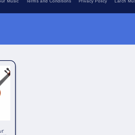
our Music
Terms and Conditions
Privacy Policy
Larch Mus
t’