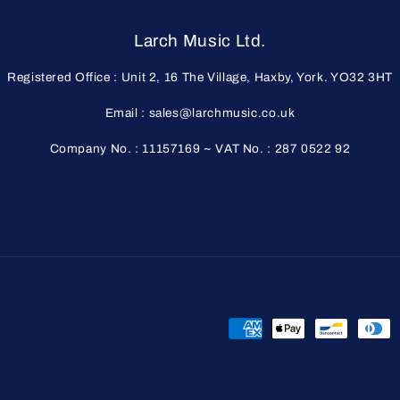
Larch Music Ltd.
Registered Office : Unit 2, 16 The Village, Haxby, York. YO32 3HT
Email : sales@larchmusic.co.uk
Company No. : 11157169 ~ VAT No. : 287 0522 92
Payment
methods