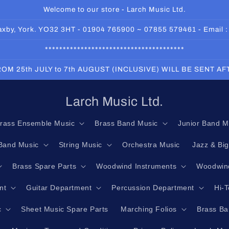
Welcome to our store - Larch Music Ltd.
 Haxby, York. YO32 3HT - 01904 765900 ~ 07855 579461 - Email 
***************************************
OM 25th JULY to 7th AUGUST (INCLUSIVE) WILL BE SENT A
Larch Music Ltd.
rass Ensemble Music
Brass Band Music
Junior Band M
Band Music
String Music
Orchestra Music
Jazz & Bi
Brass Spare Parts
Woodwind Instruments
Woodwind
nt
Guitar Department
Percussion Department
Hi-
c
Sheet Music Spare Parts
Marching Folios
Brass Ba