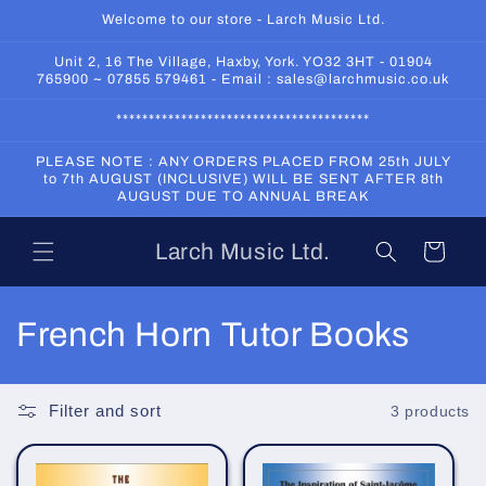
Skip to
Welcome to our store - Larch Music Ltd.
content
Unit 2, 16 The Village, Haxby, York. YO32 3HT - 01904
765900 ~ 07855 579461 - Email : sales@larchmusic.co.uk
***************************************
PLEASE NOTE : ANY ORDERS PLACED FROM 25th JULY
to 7th AUGUST (INCLUSIVE) WILL BE SENT AFTER 8th
AUGUST DUE TO ANNUAL BREAK
Larch Music Ltd.
Cart
C
French Horn Tutor Books
o
l
Filter and sort
3 products
l