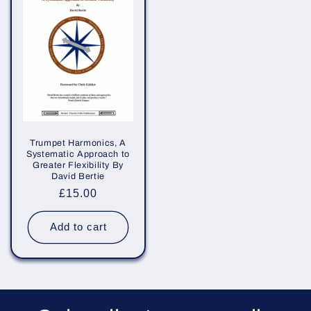
Trumpet Harmonics, A
Systematic Approach to
Greater Flexibility By
David Bertie
Regular
£15.00
price
Add to cart