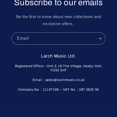
Subscribe to our emails
Be the first to know about new collections and
exclusive offers.
Email
Larch Music Ltd.
Registered Office : Unit 2, 16 The Village, Haxby, York.
YO32 3HT
Email : sales@larchmusic.co.uk
Company No. : 11157169 ~ VAT No. : 287 0522 92