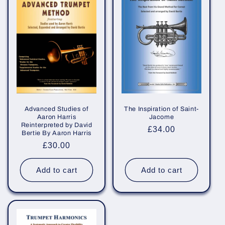
e
c
t
i
o
n
Advanced Studies of
The Inspiration of Saint-
Aaron Harris
Jacome
Reinterpreted by David
:
Regular
£34.00
Bertie By Aaron Harris
price
Regular
£30.00
price
Add to cart
Add to cart