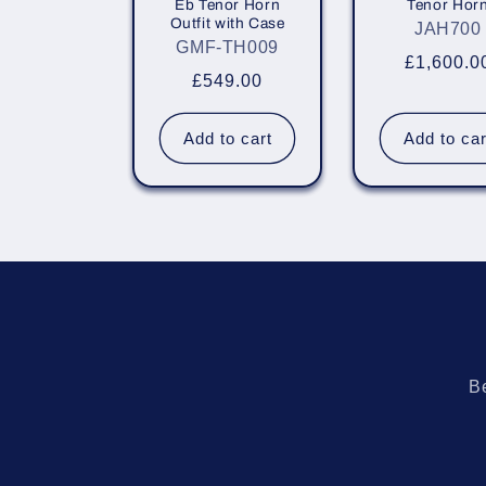
Eb Tenor Horn
Tenor Hor
i
Outfit with Case
JAH700
GMF-TH009
Regular
£1,600.0
o
Regular
£549.00
price
price
n
Add to cart
Add to car
:
Be