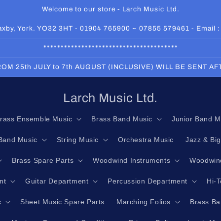
Welcome to our store - Larch Music Ltd.
 Haxby, York. YO32 3HT - 01904 765900 ~ 07855 579461 - Email 
***************************************
OM 25th JULY to 7th AUGUST (INCLUSIVE) WILL BE SENT A
Larch Music Ltd.
rass Ensemble Music
Brass Band Music
Junior Band M
Band Music
String Music
Orchestra Music
Jazz & Bi
Brass Spare Parts
Woodwind Instruments
Woodwind
nt
Guitar Department
Percussion Department
Hi-
c
Sheet Music Spare Parts
Marching Folios
Brass Ba