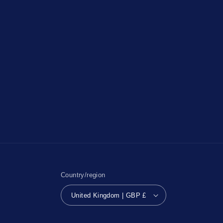
Country/region
United Kingdom | GBP £