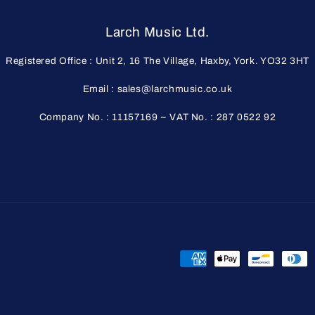
Larch Music Ltd.
Registered Office : Unit 2, 16 The Village, Haxby, York. YO32 3HT
Email : sales@larchmusic.co.uk
Company No. : 11157169 ~ VAT No. : 287 0522 92
Payment
methods