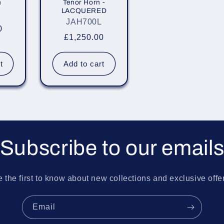
n
Tenor Horn -
LACQUERED
JAH700L
0
Regular
£1,250.00
price
t
Add to cart
Subscribe to our email
 the first to know about new collections and exclusive offe
Email