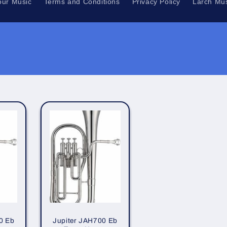
our Music
Terms and Conditions
Privacy Policy
Larch Mus
0 Eb
Jupiter JAH700 Eb