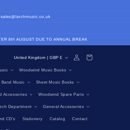
: sales@larchmusic.co.uk
FTER 8th AUGUST DUE TO ANNUAL BREAK
Log
C
Cart
United Kingdom | GBP £
in
o
usic
Woodwind Music Books
u
g Band Music
Sheet Music Books
n
t
 Accessories
Woodwind Spare Parts
r
Tech Department
General Accessories
y
nd CD's
Stationery
Catalog
Contact
/