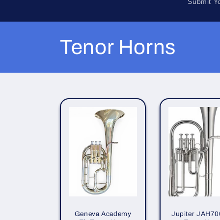
Submit Y
C
Tenor Horns
o
l
l
e
c
t
Geneva Academy
Jupiter JAH70