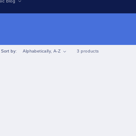
r
ic Blog
e
g
i
o
n
Sort by:
3 products