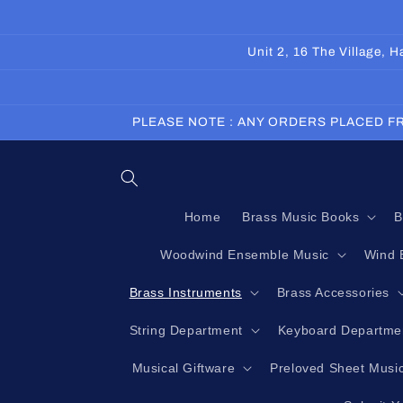
Skip to
content
Unit 2, 16 The Village,
PLEASE NOTE : ANY ORDERS PLACED FR
Home
Brass Music Books
B
Woodwind Ensemble Music
Wind 
Brass Instruments
Brass Accessories
String Department
Keyboard Departme
Musical Giftware
Preloved Sheet Musi