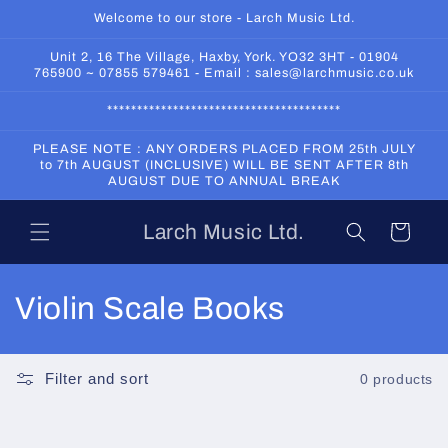
Skip to
Welcome to our store - Larch Music Ltd.
content
Unit 2, 16 The Village, Haxby, York. YO32 3HT - 01904
765900 ~ 07855 579461 - Email : sales@larchmusic.co.uk
***************************************
PLEASE NOTE : ANY ORDERS PLACED FROM 25th JULY
to 7th AUGUST (INCLUSIVE) WILL BE SENT AFTER 8th
AUGUST DUE TO ANNUAL BREAK
Larch Music Ltd.
Cart
C
Violin Scale Books
o
l
Filter and sort
0 products
l