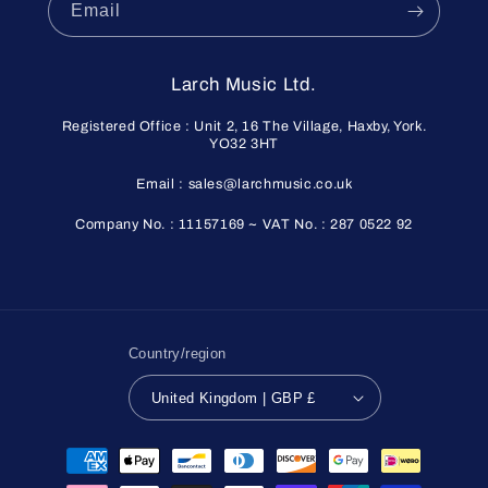
Email
Larch Music Ltd.
Registered Office : Unit 2, 16 The Village, Haxby, York.
YO32 3HT
Email : sales@larchmusic.co.uk
Company No. : 11157169 ~ VAT No. : 287 0522 92
Country/region
United Kingdom | GBP £
Payment
methods