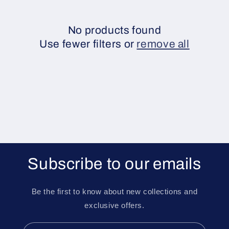
e
c
No products found
Use fewer filters or
remove all
t
i
o
n
:
Subscribe to our emails
Be the first to know about new collections and
exclusive offers.