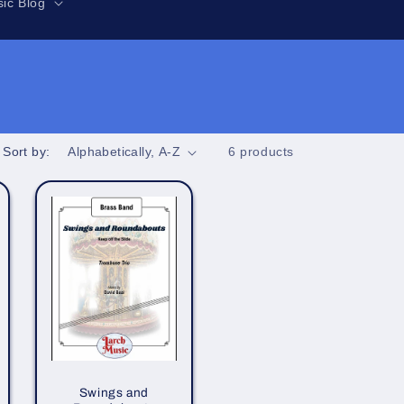
r
ic Blog
e
g
i
o
n
Sort by:
6 products
Swings and