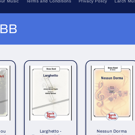
our Music
Terms and Conditions
Privacy Policy
Larch Mus
 BB
hou
Larghetto -
Nessun Dorma