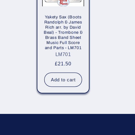
Yakety Sax (Boots
Randolph & James
Rich arr. by David
Beal) - Trombone &
Brass Band Sheet
Music Full Score
and Parts - LM701
LM701
Regular
£21.50
price
Add to cart