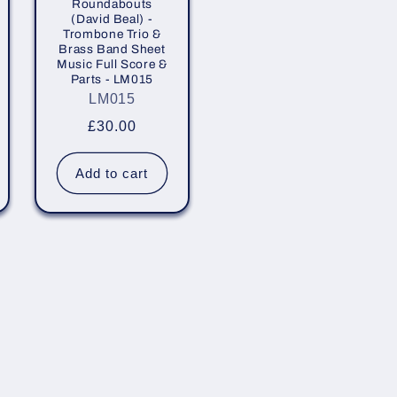
Roundabouts
(David Beal) -
Trombone Trio &
Brass Band Sheet
Music Full Score &
Parts - LM015
LM015
Regular
£30.00
price
Add to cart