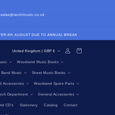
: sales@larchmusic.co.uk
FTER 8th AUGUST DUE TO ANNUAL BREAK
Log
C
Cart
United Kingdom | GBP £
in
o
usic
Woodwind Music Books
u
g Band Music
Sheet Music Books
n
t
 Accessories
Woodwind Spare Parts
r
Tech Department
General Accessories
y
nd CD's
Stationery
Catalog
Contact
/