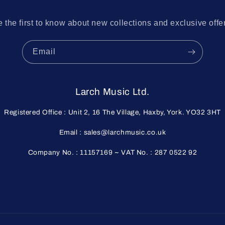
 the first to know about new collections and exclusive offe
Email
Larch Music Ltd.
Registered Office : Unit 2, 16 The Village, Haxby, York. YO32 3HT
Email : sales@larchmusic.co.uk
Company No. : 11157169 ~ VAT No. : 287 0522 92