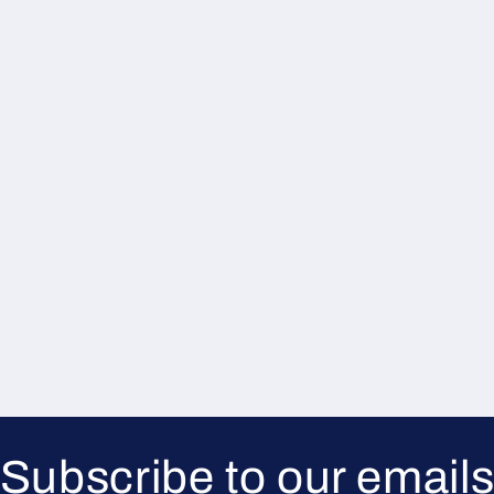
Subscribe to our email