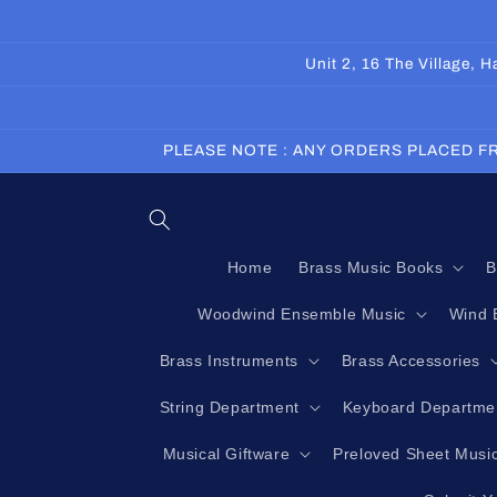
Skip to
content
Unit 2, 16 The Village,
PLEASE NOTE : ANY ORDERS PLACED FR
Home
Brass Music Books
B
Woodwind Ensemble Music
Wind 
Brass Instruments
Brass Accessories
String Department
Keyboard Departme
Musical Giftware
Preloved Sheet Musi