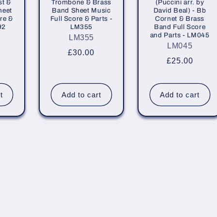
st &
Trombone & Brass
(Puccini arr. by
heet
Band Sheet Music
David Beal) - Bb
re &
Full Score & Parts -
Cornet & Brass
92
LM355
Band Full Score
and Parts - LM045
LM355
LM045
r
Regular
£30.00
Regular
£25.00
price
price
t
Add to cart
Add to cart