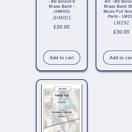
- Bb Soloist &
Art - Bb Soloi
i
Brass Band -
Brass Band S
JHM001
Music Full Sco
Parts - LM2
JHM001
o
LM292
Regular
£30.00
Regula
£30.00
price
n
price
:
Add to cart
Add to car