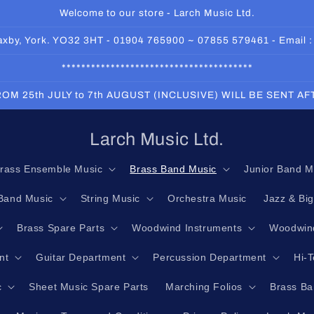
Welcome to our store - Larch Music Ltd.
 Haxby, York. YO32 3HT - 01904 765900 ~ 07855 579461 - Email 
***************************************
OM 25th JULY to 7th AUGUST (INCLUSIVE) WILL BE SENT A
Larch Music Ltd.
rass Ensemble Music
Brass Band Music
Junior Band M
Band Music
String Music
Orchestra Music
Jazz & Bi
Brass Spare Parts
Woodwind Instruments
Woodwind
nt
Guitar Department
Percussion Department
Hi-
c
Sheet Music Spare Parts
Marching Folios
Brass Ba