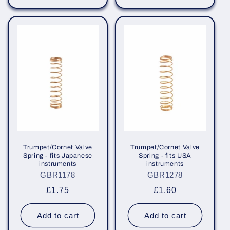
Trumpet/Cornet Valve
Trumpet/Cornet Valve
Spring - fits Japanese
Spring - fits USA
instruments
instruments
GBR1178
GBR1278
Regular
£1.75
Regular
£1.60
price
price
Add to cart
Add to cart