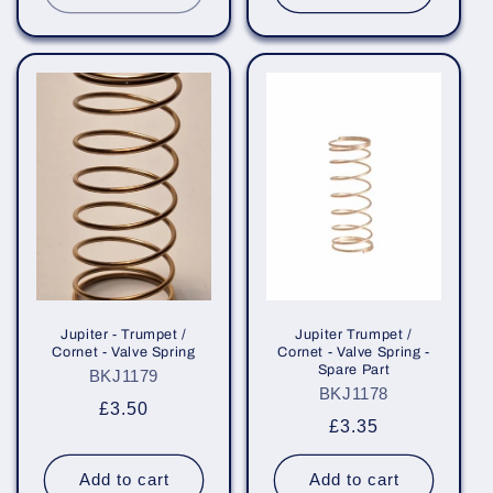
Jupiter - Trumpet /
Jupiter Trumpet /
Cornet - Valve Spring
Cornet - Valve Spring -
Spare Part
BKJ1179
BKJ1178
Regular
£3.50
Regular
£3.35
price
price
Add to cart
Add to cart