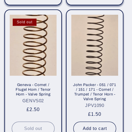
Sold out
Geneva - Cornet /
John Packer - 051 / 071
Flugel Horn / Tenor
/ 151 / 171 - Cornet /
Horn - Valve Spring
Trumpet / Tenor Horn -
Valve Spring
GENVS02
JPV1090
Regular
£2.50
Regular
£1.50
price
price
Sold out
Add to cart