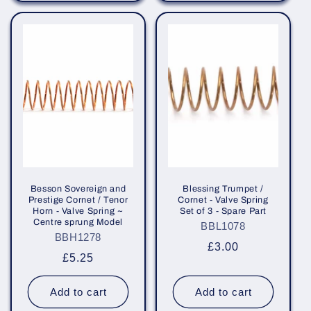
Besson Sovereign and
Blessing Trumpet /
Prestige Cornet / Tenor
Cornet - Valve Spring
Horn - Valve Spring ~
Set of 3 - Spare Part
Centre sprung Model
BBL1078
BBH1278
Regular
£3.00
Regular
£5.25
price
price
Add to cart
Add to cart