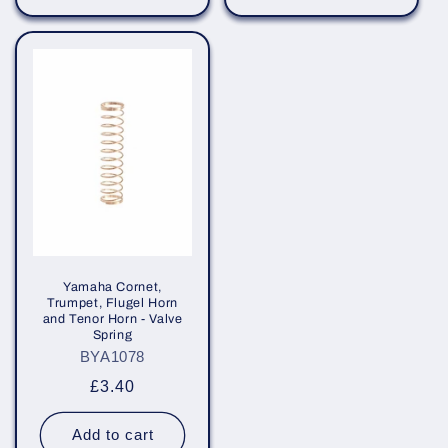
Yamaha Cornet,
Trumpet, Flugel Horn
and Tenor Horn - Valve
Spring
BYA1078
Regular
£3.40
price
Add to cart