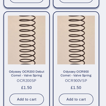
Odyssey OCR200 Debut
Odyssey OCR900
Cornet - Valve Spring
Cornet - Valve Spring
OCR200SP
OCR900VSP
Regular
£1.50
Regular
£1.50
price
price
Add to cart
Add to cart