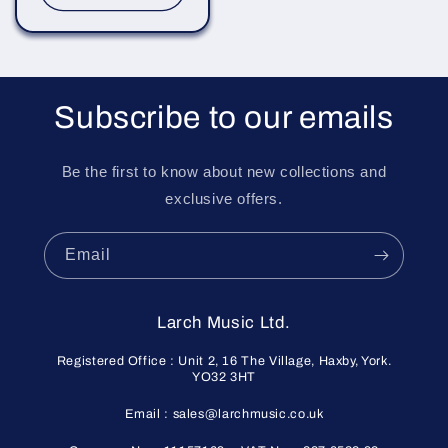
Subscribe to our emails
Be the first to know about new collections and
exclusive offers.
Email
Larch Music Ltd.
Registered Office : Unit 2, 16 The Village, Haxby, York.
YO32 3HT
Email : sales@larchmusic.co.uk