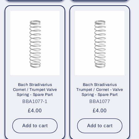
Bach Stradivarius
Bach Stradivarius
Cornet / Trumpet Valve
Trumpet / Cornet - Valve
Spring - Spare Part
Spring - Spare Part
BBA1077-1
BBA1077
Regular
£4.00
Regular
£4.00
price
price
Add to cart
Add to cart