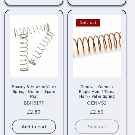
Sold out
Boosey & Hawkes Valve
Geneva - Cornet /
Spring - Cornet - Spare
Flugel Horn / Tenor
Part
Horn - Valve Spring
BBH9177
GENVS2
Regular
£2.60
Regular
£2.50
price
price
Add to cart
Sold out