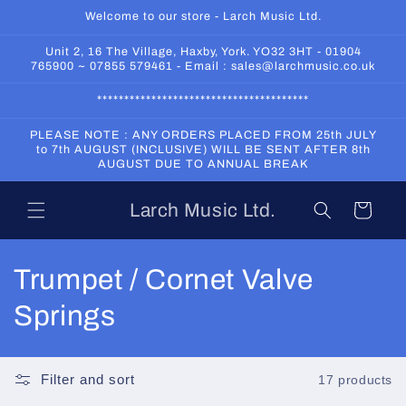
Skip to
Welcome to our store - Larch Music Ltd.
content
Unit 2, 16 The Village, Haxby, York. YO32 3HT - 01904
765900 ~ 07855 579461 - Email : sales@larchmusic.co.uk
***************************************
PLEASE NOTE : ANY ORDERS PLACED FROM 25th JULY
to 7th AUGUST (INCLUSIVE) WILL BE SENT AFTER 8th
AUGUST DUE TO ANNUAL BREAK
Larch Music Ltd.
Cart
C
Trumpet / Cornet Valve
o
Springs
l
l
Filter and sort
17 products