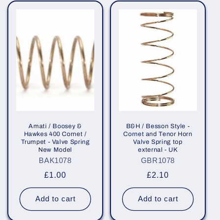
e
c
t
i
o
n
:
Amati / Boosey &
B&H / Besson Style -
Hawkes 400 Cornet /
Cornet and Tenor Horn
Trumpet - Valve Spring
Valve Spring top
New Model
external - UK
BAK1078
GBR1078
Regular
£1.00
Regular
£2.10
price
price
Add to cart
Add to cart