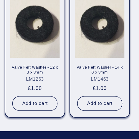
e
c
t
i
o
n
Valve Felt Washer - 12 x
Valve Felt Washer - 14 x
6 x 3mm
6 x 3mm
:
LM1263
LM1463
Regular
£1.00
Regular
£1.00
price
price
Add to cart
Add to cart