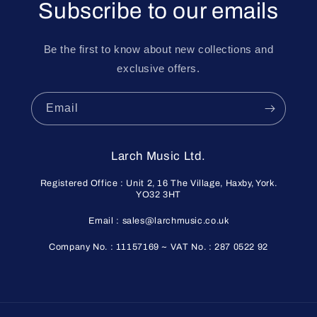
Subscribe to our emails
Be the first to know about new collections and
exclusive offers.
Email
Larch Music Ltd.
Registered Office : Unit 2, 16 The Village, Haxby, York.
YO32 3HT
Email : sales@larchmusic.co.uk
Company No. : 11157169 ~ VAT No. : 287 0522 92