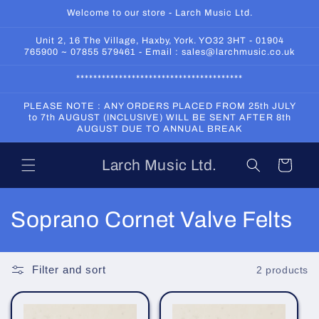
Skip to
Welcome to our store - Larch Music Ltd.
content
Unit 2, 16 The Village, Haxby, York. YO32 3HT - 01904
765900 ~ 07855 579461 - Email : sales@larchmusic.co.uk
***************************************
PLEASE NOTE : ANY ORDERS PLACED FROM 25th JULY
to 7th AUGUST (INCLUSIVE) WILL BE SENT AFTER 8th
AUGUST DUE TO ANNUAL BREAK
Larch Music Ltd.
Cart
C
Soprano Cornet Valve Felts
o
l
Filter and sort
2 products
l