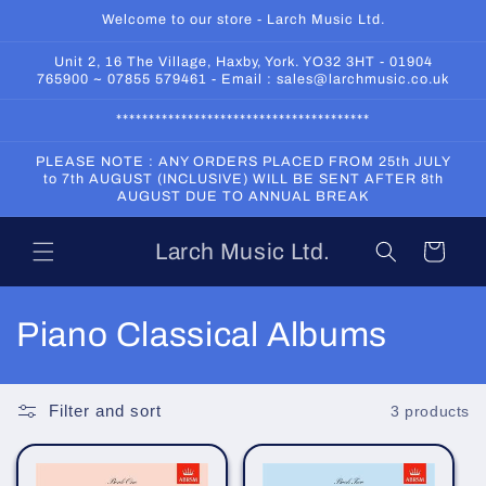
Skip to
Welcome to our store - Larch Music Ltd.
content
Unit 2, 16 The Village, Haxby, York. YO32 3HT - 01904
765900 ~ 07855 579461 - Email : sales@larchmusic.co.uk
***************************************
PLEASE NOTE : ANY ORDERS PLACED FROM 25th JULY
to 7th AUGUST (INCLUSIVE) WILL BE SENT AFTER 8th
AUGUST DUE TO ANNUAL BREAK
Larch Music Ltd.
Cart
C
Piano Classical Albums
o
l
Filter and sort
3 products
l