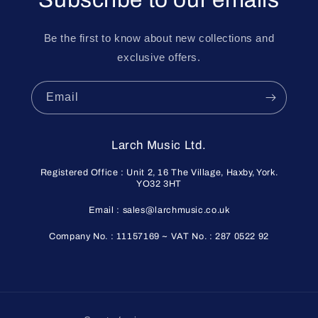
Be the first to know about new collections and
exclusive offers.
Email
Larch Music Ltd.
Registered Office : Unit 2, 16 The Village, Haxby, York.
YO32 3HT
Email : sales@larchmusic.co.uk
Company No. : 11157169 ~ VAT No. : 287 0522 92