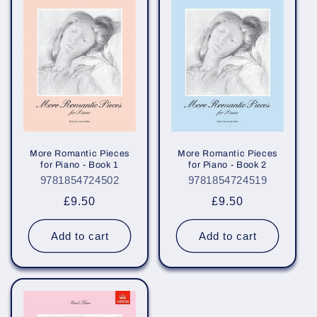
e
c
t
i
o
n
More Romantic Pieces
More Romantic Pieces
for Piano - Book 1
for Piano - Book 2
:
9781854724502
9781854724519
Regular
£9.50
Regular
£9.50
price
price
Add to cart
Add to cart