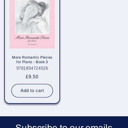
More Romantic Pieces
for Piano - Book 3
9781854724526
Regular
£9.50
price
Add to cart
Subscribe to our emails