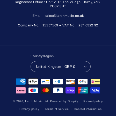
Registered Office : Unit 2, 16 The Village, Haxby, York.
YO32 3HT
Email : sales@larchmusic.co.uk
Company No. : 11157169 ~ VAT No. : 287 0522 92
Country/region
United Kingdom | GBP £
Payment
methods
© 2026,
Larch Music Ltd.
Powered by Shopify
Refund policy
Privacy policy
Terms of service
Contact information