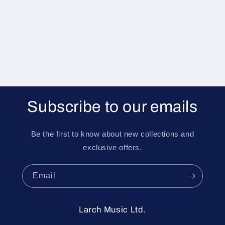
i
o
n
:
Subscribe to our emails
Be the first to know about new collections and
exclusive offers.
Email
Larch Music Ltd.