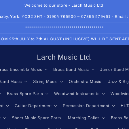
Welcome to our store - Larch Music Ltd.
 Haxby, York. YO32 3HT - 01904 765900 ~ 07855 579461 - Email 
***************************************
OM 25th JULY to 7th AUGUST (INCLUSIVE) WILL BE SENT A
Larch Music Ltd.
rass Ensemble Music
Brass Band Music
Junior Band M
Band Music
String Music
Orchestra Music
Jazz & Bi
Brass Spare Parts
Woodwind Instruments
Woodwind
nt
Guitar Department
Percussion Department
Hi-
c
Sheet Music Spare Parts
Marching Folios
Brass Ba