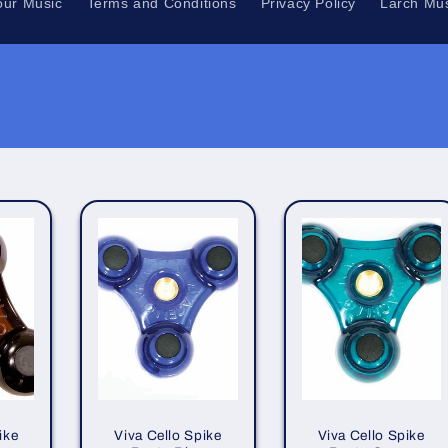
our Music
Terms and Conditions
Privacy Policy
Larch Mus
ike
Viva Cello Spike
Viva Cello Spike