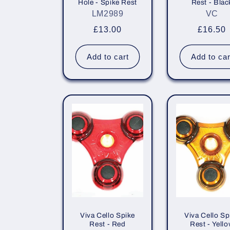
Hole - Spike Rest
Rest - Blac
i
LM2989
VC
Regular
£13.00
Regula
£16.50
o
price
price
Add to cart
Add to car
n
:
Viva Cello Spike
Viva Cello Sp
Rest - Red
Rest - Yell