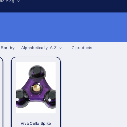
r
ic Blog
e
g
i
o
n
Sort by:
7 products
Viva Cello Spike