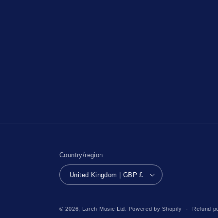
Country/region
United Kingdom | GBP £
© 2026,
Larch Music Ltd.
Powered by Shopify
Refund po