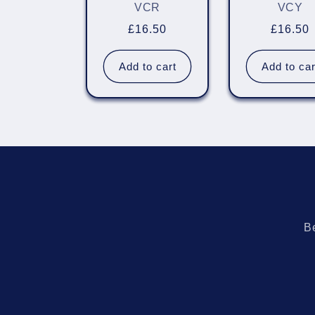
VCR
VCY
Regular
£16.50
Regula
£16.50
price
price
Add to cart
Add to car
Be