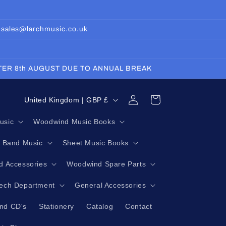
: sales@larchmusic.co.uk
FTER 8th AUGUST DUE TO ANNUAL BREAK
Log
C
Cart
United Kingdom | GBP £
in
o
usic
Woodwind Music Books
u
g Band Music
Sheet Music Books
n
t
 Accessories
Woodwind Spare Parts
r
Tech Department
General Accessories
y
nd CD's
Stationery
Catalog
Contact
/