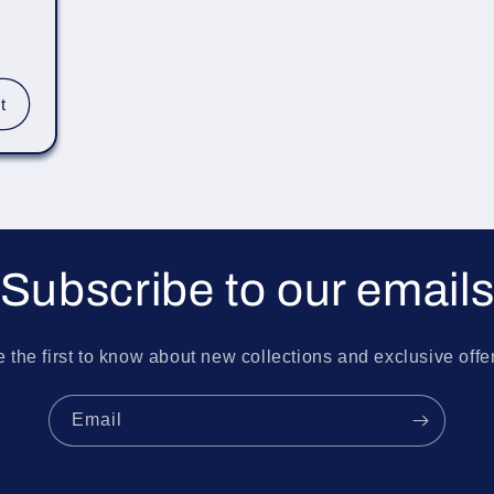
r
t
Subscribe to our email
 the first to know about new collections and exclusive offe
Email