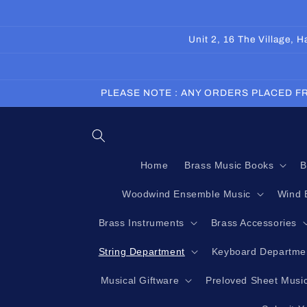
Skip to
content
Unit 2, 16 The Village,
PLEASE NOTE : ANY ORDERS PLACED FR
Home
Brass Music Books
B
Woodwind Ensemble Music
Wind 
Brass Instruments
Brass Accessories
String Department
Keyboard Departme
Musical Giftware
Preloved Sheet Musi