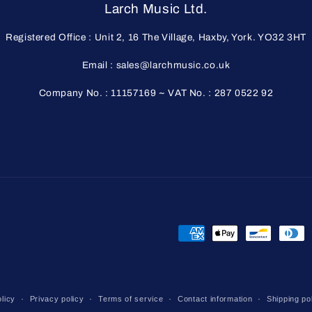
Larch Music Ltd.
Registered Office : Unit 2, 16 The Village, Haxby, York. YO32 3HT
Email : sales@larchmusic.co.uk
Company No. : 11157169 ~ VAT No. : 287 0522 92
Payment
methods
licy
Privacy policy
Terms of service
Contact information
Shipping po