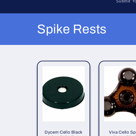
Submit Y
C
Spike Rests
o
l
l
e
c
t
Dycem Cello Black
Viva Cello Sp