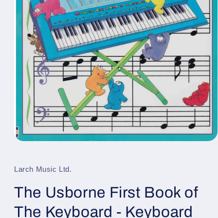
Open
media
1
in
Larch Music Ltd.
modal
The Usborne First Book of
The Keyboard - Keyboard