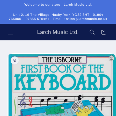
Skip to
Welcome to our store - Larch Music Ltd.
content
Unit 2, 16 The Village, Haxby, York. YO32 3HT - 01904
765900 ~ 07855 579461 - Email : sales@larchmusic.co.uk
Larch Music Ltd.
Cart
Skip to
product
information