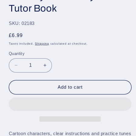
Tutor Book
SKU: 02183
Regular
£6.99
price
Taxes included.
Shipping
calculated at checkout.
Quantity
Quantity
Decrease
Increase
quantity
quantity
for
for
The
The
Add to cart
Usborne
Usborne
First
First
Book
Book
of
of
The
The
Keyboard
Keyboard
-
-
Cartoon characters, clear instructions and practice tunes