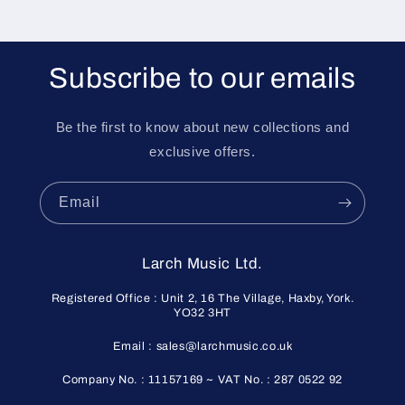
Subscribe to our emails
Be the first to know about new collections and
exclusive offers.
Email
Larch Music Ltd.
Registered Office : Unit 2, 16 The Village, Haxby, York.
YO32 3HT
Email : sales@larchmusic.co.uk
Company No. : 11157169 ~ VAT No. : 287 0522 92