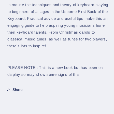
Keyboard
Keyboard
introduce the techniques and theory of keyboard playing
Tutor
Tutor
to beginners of all ages in the Usborne First Book of the
Book
Book
Keyboard. Practical advice and useful tips make this an
engaging guide to help aspiring young musicians hone
their keyboard talents. From Christmas carols to
classical music tunes, as well as tunes for two players,
there's lots to inspire!
PLEASE NOTE : This is a new book but has been on
display so may show some signs of this
Share