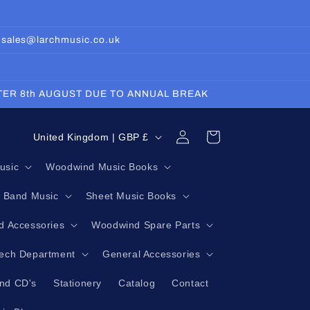
: sales@larchmusic.co.uk
FTER 8th AUGUST DUE TO ANNUAL BREAK
Log
C
Cart
United Kingdom | GBP £
in
o
usic
Woodwind Music Books
u
g Band Music
Sheet Music Books
n
t
 Accessories
Woodwind Spare Parts
r
Tech Department
General Accessories
y
nd CD's
Stationery
Catalog
Contact
/