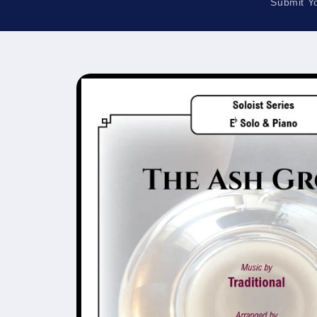
Submit Y
Skip to
product
information