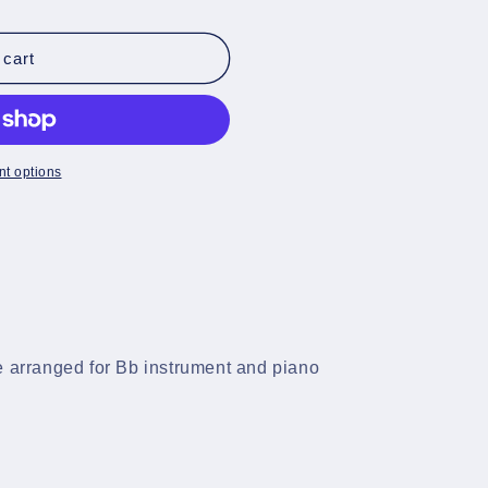
 cart
t options
e arranged for Bb instrument and piano