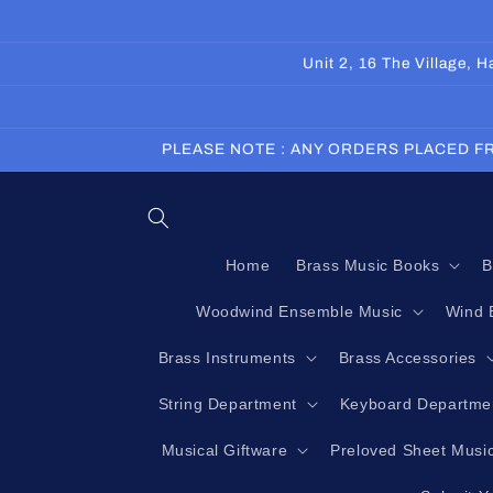
Skip to
content
Unit 2, 16 The Village,
PLEASE NOTE : ANY ORDERS PLACED FR
Home
Brass Music Books
B
Woodwind Ensemble Music
Wind 
Brass Instruments
Brass Accessories
String Department
Keyboard Departme
Musical Giftware
Preloved Sheet Musi