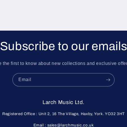
Subscribe to our email
 the first to know about new collections and exclusive offe
Email
Larch Music Ltd.
Registered Office : Unit 2, 16 The Village, Haxby, York. YO32 3HT
Email : sales@larchmusic.co.uk