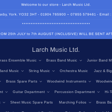
Welcome to our store - Larch Music Ltd.
 Haxby, York. YO32 3HT - 01904 765900 ~ 07855 579461 - Email 
***************************************
OM 25th JULY to 7th AUGUST (INCLUSIVE) WILL BE SENT A
Larch Music Ltd.
rass Ensemble Music
Brass Band Music
Junior Band M
Band Music
String Music
Orchestra Music
Jazz & Bi
Brass Spare Parts
Woodwind Instruments
Woodwind
nt
Guitar Department
Percussion Department
Hi-
c
Sheet Music Spare Parts
Marching Folios
Brass Ba