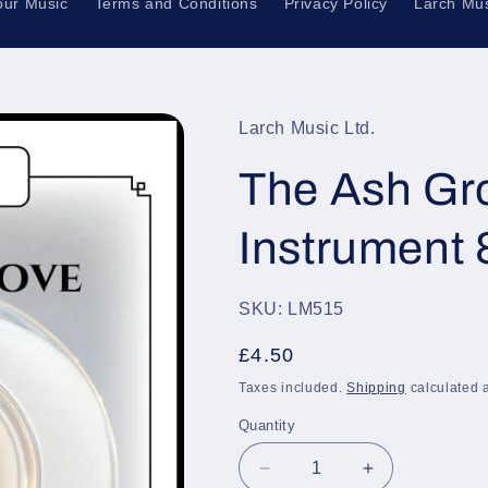
our Music
Terms and Conditions
Privacy Policy
Larch Mus
Larch Music Ltd.
The Ash Gro
Instrument 
SKU: LM515
Regular
£4.50
price
Taxes included.
Shipping
calculated a
Quantity
Quantity
Decrease
Increase