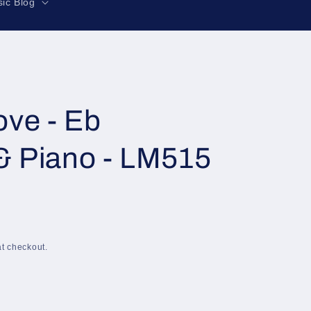
r
ic Blog
e
g
i
o
n
ve - Eb
& Piano - LM515
t checkout.