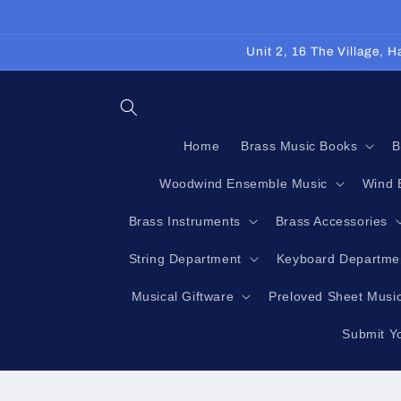
Skip to
content
Unit 2, 16 The Village,
Home
Brass Music Books
B
Woodwind Ensemble Music
Wind 
Brass Instruments
Brass Accessories
String Department
Keyboard Departme
Musical Giftware
Preloved Sheet Musi
Submit Y