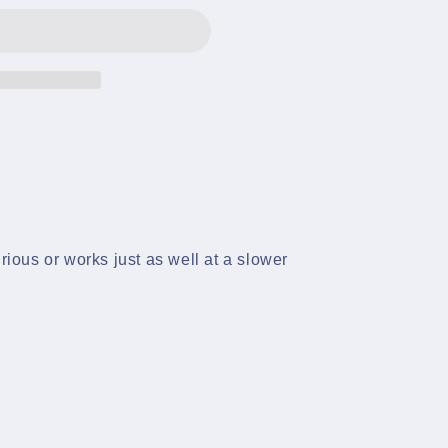
rious or works just as well at a slower