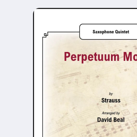
Skip to
product
information