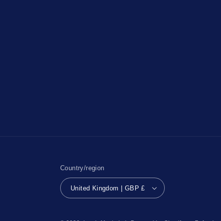
Country/region
United Kingdom | GBP £