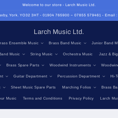
Welcome to our store - Larch Music Ltd.
 Haxby, York. YO32 3HT - 01904 765900 ~ 07855 579461 - Email 
Larch Music Ltd.
rass Ensemble Music
Brass Band Music
Junior Band M
Band Music
String Music
Orchestra Music
Jazz & Bi
Brass Spare Parts
Woodwind Instruments
Woodwind
nt
Guitar Department
Percussion Department
Hi-
c
Sheet Music Spare Parts
Marching Folios
Brass Ba
our Music
Terms and Conditions
Privacy Policy
Larch Mus