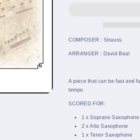
-
-
Saxophone
Saxophone
Quintet
Quintet
-
-
LM720
LM720
COMPOSER : Strauss
ARRANGER : David Beal
A piece that can be fast and fu
tempo
SCORED FOR:
1 x Soprano Saxophone
2 x Alto Saxophone
1 x Tenor Saxophone