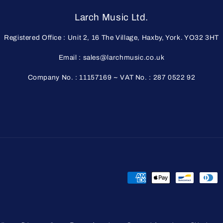
Larch Music Ltd.
Registered Office : Unit 2, 16 The Village, Haxby, York. YO32 3HT
Email : sales@larchmusic.co.uk
Company No. : 11157169 ~ VAT No. : 287 0522 92
Payment
methods