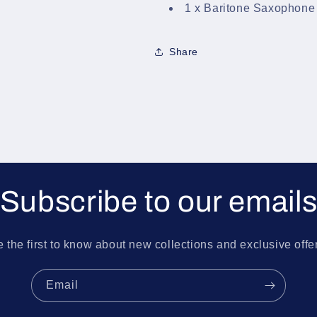
1 x Baritone Saxophone
Share
Subscribe to our email
 the first to know about new collections and exclusive offe
Email