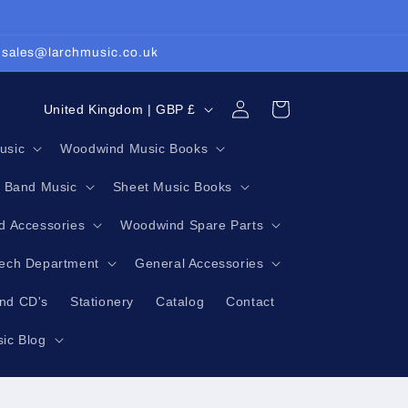
: sales@larchmusic.co.uk
Log
C
Cart
United Kingdom | GBP £
in
o
usic
Woodwind Music Books
u
g Band Music
Sheet Music Books
n
t
 Accessories
Woodwind Spare Parts
r
Tech Department
General Accessories
y
nd CD's
Stationery
Catalog
Contact
/
r
ic Blog
e
g