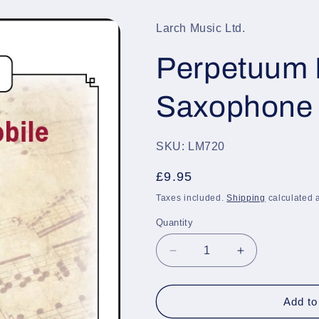
Larch Music Ltd.
Perpetuum 
Saxophone 
SKU: LM720
Regular
£9.95
price
Taxes included.
Shipping
calculated a
Quantity
Quantity
Decrease
Increase
quantity
quantity
for
for
Perpetuum
Perpetuum
Add to
Mobile
Mobile