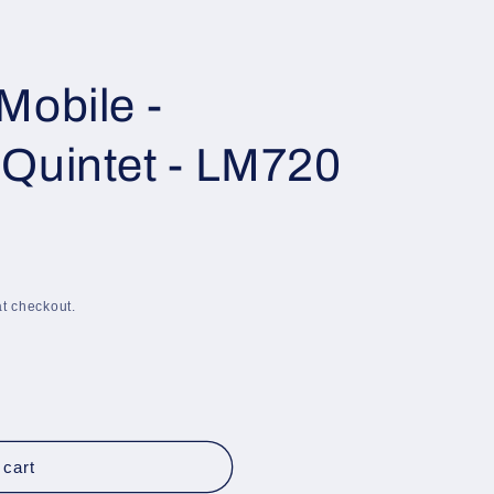
i
o
n
Mobile -
Quintet - LM720
t checkout.
 cart