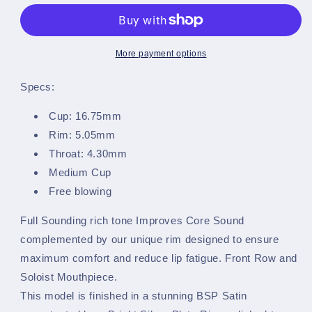
Barker
Barker
~
~
Bb
Bb
Cornet
Cornet
More payment options
Mouthpiece
Mouthpiece
-
-
Specs:
Satin
Satin
-
-
Cup: 16.75mm
MB3B-
MB3B-
Rim: 5.05mm
C
C
Throat: 4.30mm
Medium Cup
Free blowing
Full Sounding rich tone Improves Core Sound
complemented by our unique rim designed to ensure
maximum comfort and reduce lip fatigue. Front Row and
Soloist Mouthpiece.
This model is finished in a stunning BSP Satin