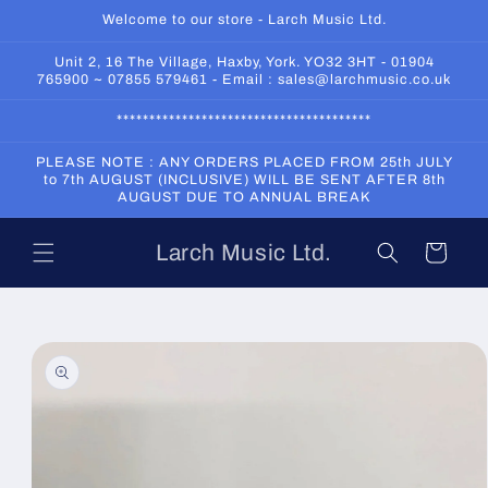
Skip to
Welcome to our store - Larch Music Ltd.
content
Unit 2, 16 The Village, Haxby, York. YO32 3HT - 01904
765900 ~ 07855 579461 - Email : sales@larchmusic.co.uk
***************************************
PLEASE NOTE : ANY ORDERS PLACED FROM 25th JULY
to 7th AUGUST (INCLUSIVE) WILL BE SENT AFTER 8th
AUGUST DUE TO ANNUAL BREAK
Larch Music Ltd.
Cart
Skip to
product
information