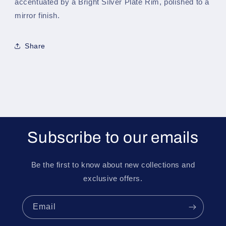
accentuated by a Bright Silver Plate Rim, polished to a
mirror finish.
Share
Subscribe to our emails
Be the first to know about new collections and
exclusive offers.
Email