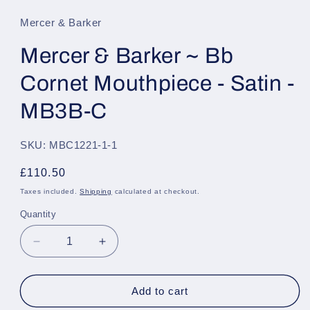
1
in
Mercer & Barker
modal
Mercer & Barker ~ Bb
Cornet Mouthpiece - Satin -
MB3B-C
SKU: MBC1221-1-1
Regular
£110.50
price
Taxes included.
Shipping
calculated at checkout.
Quantity
Quantity
Decrease
Increase
quantity
quantity
for
for
Mercer
Mercer
Add to cart
&amp;
&amp;