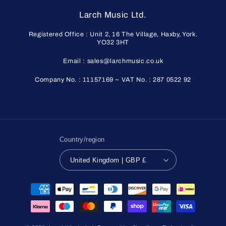
Larch Music Ltd.
Registered Office : Unit 2, 16 The Village, Haxby, York.
YO32 3HT
Email : sales@larchmusic.co.uk
Company No. : 11157169 ~ VAT No. : 287 0522 92
Country/region
United Kingdom | GBP £
Payment
methods