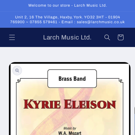
Skip to
Welcome to our store - Larch Music Ltd.
content
Unit 2, 16 The Village, Haxby, York. YO32 3HT - 01904
765900 ~ 07855 579461 - Email : sales@larchmusic.co.uk
Larch Music Ltd.
Cart
Skip to
product
information