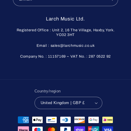
Larch Music Ltd.
Registered Office : Unit 2, 16 The Village, Haxby, York.
YO32 3HT
Email : sales@larchmusic.co.uk
Company No. : 11157169 ~ VAT No. : 287 0522 92
Country/region
United Kingdom | GBP £
Payment
methods