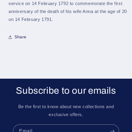
service on 14 February 1792 to commemorate the first
anniversary of the death of his wife Anna at the age of 20
on 14 February 1791.
Share
Subscribe to our emails
Be the first to know about new collections and
exclusive offers.
Email