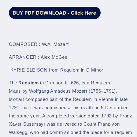
LM596
LM596
COMPOSER : W.A. Mozart
ARRANGER : Alex McGee
KYRIE ELEISON from Requiem in D Minor
The
Requiem
in D minor, K. 626, is a Requiem
Mass by Wolfgang Amadeus Mozart (1756–1791).
Mozart composed part of the Requiem in Vienna in late
1791, but it was unfinished at his death on 5 December
the same year. A completed version dated 1792 by Franz
Xaver Süssmayr was delivered to Count Franz von
Walsegg, who had commissioned the piece for a requiem