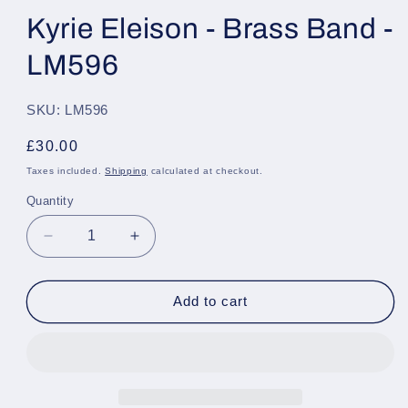
Kyrie Eleison - Brass Band -
LM596
SKU: LM596
Regular
£30.00
price
Taxes included.
Shipping
calculated at checkout.
Quantity
Quantity
Decrease
Increase
quantity
quantity
for
for
Kyrie
Kyrie
Add to cart
Eleison
Eleison
-
-
Brass
Brass
Band
Band
-
-