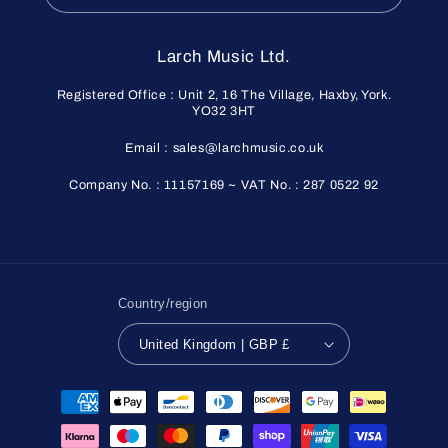
Larch Music Ltd.
Registered Office : Unit 2, 16 The Village, Haxby, York.
YO32 3HT
Email : sales@larchmusic.co.uk
Company No. : 11157169 ~ VAT No. : 287 0522 92
Country/region
United Kingdom | GBP £
Payment
methods