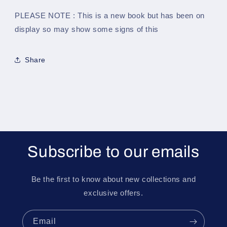
PLEASE NOTE : This is a new book but has been on
display so may show some signs of this
Share
Subscribe to our emails
Be the first to know about new collections and
exclusive offers.
Email