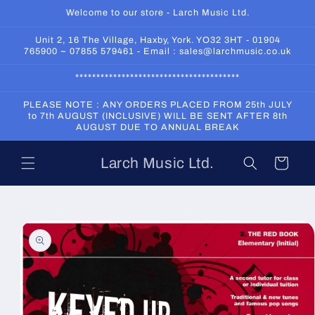
Skip to
Welcome to our store - Larch Music Ltd.
content
Unit 2, 16 The Village, Haxby, York. YO32 3HT - 01904
765900 ~ 07855 579461 - Email : sales@larchmusic.co.uk
***************************************
PLEASE NOTE : ANY ORDERS PLACED FROM 25th JULY
to 7th AUGUST (INCLUSIVE) WILL BE SENT AFTER 8th
AUGUST DUE TO ANNUAL BREAK
Larch Music Ltd.
Cart
Skip to
product
information