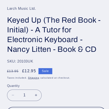
1
in
Larch Music Ltd.
modal
Keyed Up (The Red Book -
Initial) - A Tutor for
Electronic Keyboard -
Nancy Litten - Book & CD
SKU: 20103UK
Regular
Sale
£12.95
£13.95
Sale
price
price
Taxes included.
Shipping
calculated at checkout.
Quantity
Quantity
Decrease
Increase
quantity
quantity
for
for