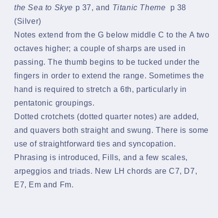
the Sea to Skye
p 37, and
Titanic Theme
p 38
(Silver)
Notes extend from the G below middle C to the A two
octaves higher; a couple of sharps are used in
passing. The thumb begins to be tucked under the
fingers in order to extend the range. Sometimes the
hand is required to stretch a 6th, particularly in
pentatonic groupings.
Dotted crotchets (dotted quarter notes) are added,
and quavers both straight and swung. There is some
use of straightforward ties and syncopation.
Phrasing is introduced, Fills, and a few scales,
arpeggios and triads. New LH chords are C7, D7,
E7, Em and Fm.