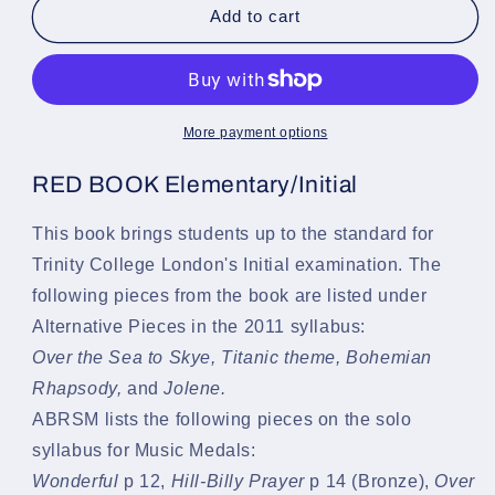
Keyed
Keyed
Add to cart
Up
Up
(The
(The
Red
Red
Book
Book
-
-
More payment options
Initial)
Initial)
-
-
RED BOOK Elementary/Initial
A
A
Tutor
Tutor
This book brings students up to the standard for
for
for
Trinity College London's Initial examination. The
Electronic
Electronic
Keyboard
Keyboard
following pieces from the book are listed under
-
-
Alternative Pieces in the 2011 syllabus:
Nancy
Nancy
Over the Sea to Skye,
Titanic theme,
Bohemian
Litten
Litten
-
-
Rhapsody,
and
Jolene.
Book
Book
ABRSM lists the following pieces on the solo
&amp;
&amp;
syllabus for Music Medals:
CD
CD
Wonderful
p 12,
Hill-Billy Prayer
p 14 (Bronze),
Over