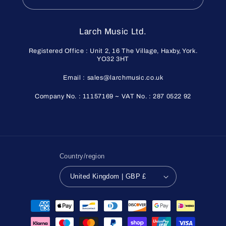
Larch Music Ltd.
Registered Office : Unit 2, 16 The Village, Haxby, York.
YO32 3HT
Email : sales@larchmusic.co.uk
Company No. : 11157169 ~ VAT No. : 287 0522 92
Country/region
United Kingdom | GBP £
Payment
methods