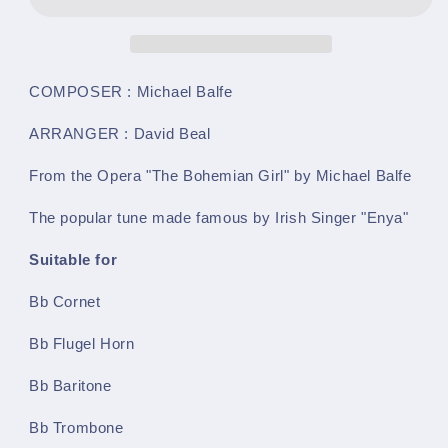
Dwelt
Dwelt
In
In
Marble
Marble
Halls
Halls
(Michael
(Michael
COMPOSER : Michael Balfe
Balfe
Balfe
arr.
arr.
ARRANGER : David Beal
by
by
David
David
From the Opera "The Bohemian Girl" by Michael Balfe
Beal)
Beal)
-
-
The popular tune made famous by Irish Singer "Enya"
Bb
Bb
Instrument
Instrument
Suitable for
&amp;
&amp;
Piano
Piano
Bb Cornet
-
-
LM071
LM071
Bb Flugel Horn
Bb Baritone
Bb Trombone