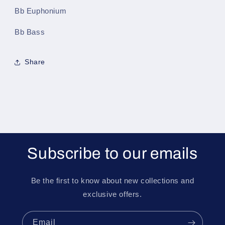
Bb Euphonium
Bb Bass
Share
Subscribe to our emails
Be the first to know about new collections and
exclusive offers.
Email