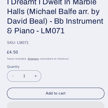
I Dreamt I Dwelt In Marble
Halls (Michael Balfe arr. by
David Beal) - Bb Instrument
& Piano - LM071
SKU: LM071
Regular
£4.50
price
Taxes included.
Shipping
calculated at checkout.
Quantity
Quantity
Decrease
Increase
quantity
quantity
for
for
I
I
Add to cart
Dreamt
Dreamt
I
I