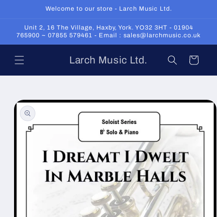
Skip to
Welcome to our store - Larch Music Ltd.
content
Unit 2, 16 The Village, Haxby, York. YO32 3HT - 01904
765900 ~ 07855 579461 - Email : sales@larchmusic.co.uk
Larch Music Ltd.
Cart
Skip to
product
information