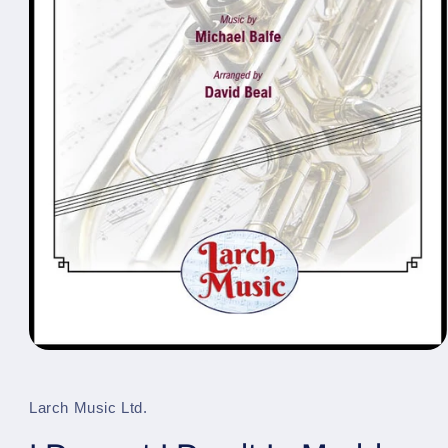
Open
media
1
in
Larch Music Ltd.
modal