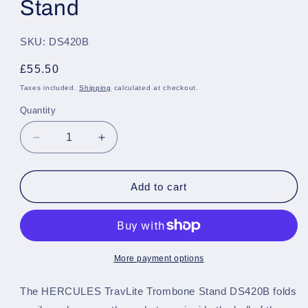
Stand
SKU: DS420B
Regular
£55.50
price
Taxes included.
Shipping
calculated at checkout.
Quantity
Quantity
Decrease
Increase
quantity
quantity
for
for
Hercules
Hercules
Add to cart
Travlite
Travlite
Trombone
Trombone
Stand
Stand
More payment options
The HERCULES TravLite Trombone Stand DS420B folds