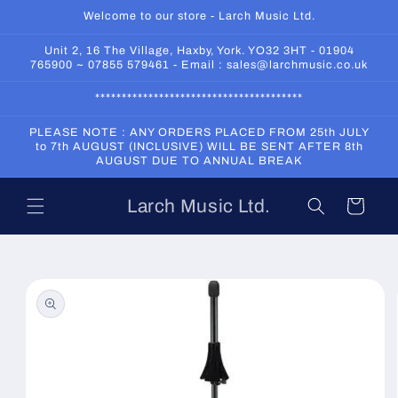
Skip to
Welcome to our store - Larch Music Ltd.
content
Unit 2, 16 The Village, Haxby, York. YO32 3HT - 01904
765900 ~ 07855 579461 - Email : sales@larchmusic.co.uk
***************************************
PLEASE NOTE : ANY ORDERS PLACED FROM 25th JULY
to 7th AUGUST (INCLUSIVE) WILL BE SENT AFTER 8th
AUGUST DUE TO ANNUAL BREAK
Larch Music Ltd.
Cart
Skip to
product
information