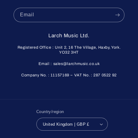
Email
Larch Music Ltd.
Registered Office : Unit 2, 16 The Village, Haxby, York.
YO32 3HT
Email : sales@larchmusic.co.uk
Company No. : 11157169 ~ VAT No. : 287 0522 92
Country/region
United Kingdom | GBP £