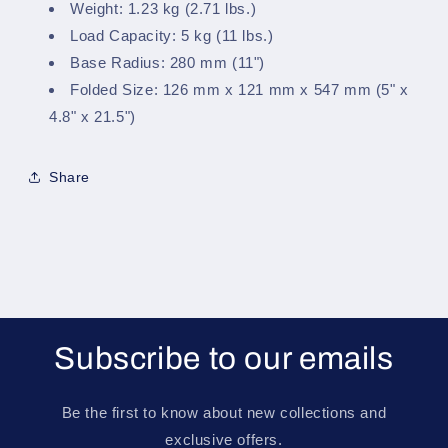
Weight: 1.23 kg (2.71 lbs.)
Load Capacity: 5 kg (11 lbs.)
Base Radius: 280 mm (11")
Folded Size: 126 mm x 121 mm x 547 mm (5" x
4.8" x 21.5")
Share
Subscribe to our emails
Be the first to know about new collections and
exclusive offers.