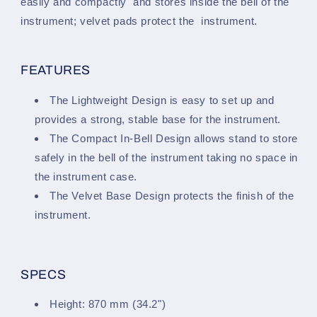
easily and compactly and stores inside the bell of the
instrument; velvet pads protect the instrument.
FEATURES
The Lightweight Design is easy to set up and
provides a strong, stable base for the instrument.
The Compact In-Bell Design allows stand to store
safely in the bell of the instrument taking no space in
the instrument case.
The Velvet Base Design protects the finish of the
instrument.
SPECS
Height: 870 mm (34.2")