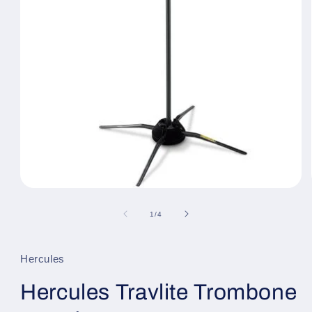
Open
media
1
of
1
/
4
in
modal
Hercules
Hercules Travlite Trombone