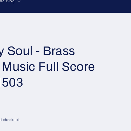
r
ic Blog
e
g
i
o
n
 Soul - Brass
Music Full Score
M503
t checkout.