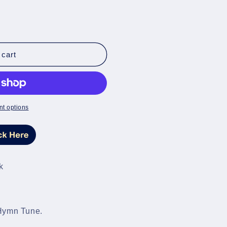
 cart
t options
k
 Hymn Tune.