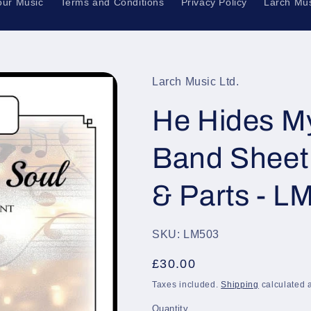
our Music
Terms and Conditions
Privacy Policy
Larch Mus
Larch Music Ltd.
He Hides My
Band Sheet 
& Parts - L
SKU: LM503
Regular
£30.00
price
Taxes included.
Shipping
calculated a
Quantity
Quantity