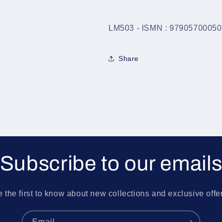
LM503 - ISMN : 9790570005
Share
Subscribe to our email
 the first to know about new collections and exclusive offe
Email