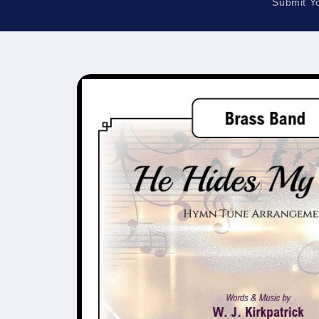
Submit Y
Skip to
product
information