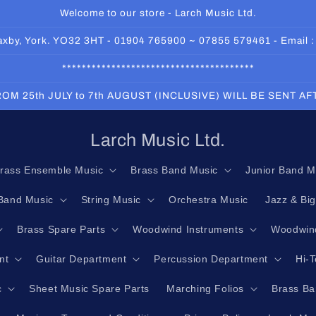
Welcome to our store - Larch Music Ltd.
 Haxby, York. YO32 3HT - 01904 765900 ~ 07855 579461 - Email 
***************************************
OM 25th JULY to 7th AUGUST (INCLUSIVE) WILL BE SENT A
Larch Music Ltd.
rass Ensemble Music
Brass Band Music
Junior Band M
Band Music
String Music
Orchestra Music
Jazz & Bi
Brass Spare Parts
Woodwind Instruments
Woodwind
nt
Guitar Department
Percussion Department
Hi-
c
Sheet Music Spare Parts
Marching Folios
Brass Ba