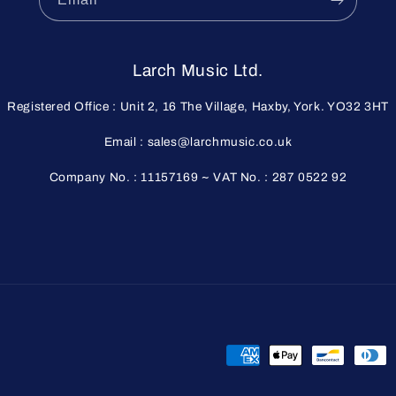
Larch Music Ltd.
Registered Office : Unit 2, 16 The Village, Haxby, York. YO32 3HT
Email : sales@larchmusic.co.uk
Company No. : 11157169 ~ VAT No. : 287 0522 92
Payment
methods