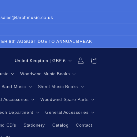
: sales@larchmusic.co.uk
FTER 8th AUGUST DUE TO ANNUAL BREAK
Log
C
Cart
United Kingdom | GBP £
in
o
usic
Woodwind Music Books
u
g Band Music
Sheet Music Books
n
t
 Accessories
Woodwind Spare Parts
r
Tech Department
General Accessories
y
nd CD's
Stationery
Catalog
Contact
/