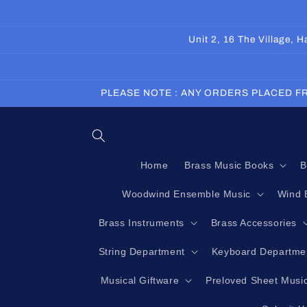
Skip to
content
Unit 2, 16 The Village,
PLEASE NOTE : ANY ORDERS PLACED FR
Home
Brass Music Books
B
Woodwind Ensemble Music
Wind 
Brass Instruments
Brass Accessories
String Department
Keyboard Departme
Musical Giftware
Preloved Sheet Musi