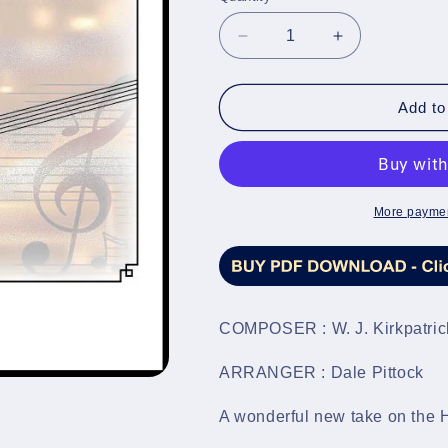
Decrease
Increase
quantity
quantity
for
for
He
He
Add to
Hides
Hides
My
My
Soul
Soul
-
-
Brass
Brass
More paymen
Band
Band
Sheet
Sheet
Music
Music
Full
Full
Score
Score
COMPOSER : W. J. Kirkpatric
&amp;
&amp;
Parts
Parts
ARRANGER : Dale Pittock
-
-
LM503
LM503
A wonderful new take on the