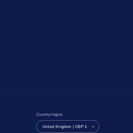
Country/region
United Kingdom | GBP £