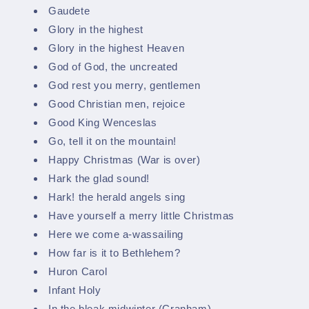
Gaudete
Glory in the highest
Glory in the highest Heaven
God of God, the uncreated
God rest you merry, gentlemen
Good Christian men, rejoice
Good King Wenceslas
Go, tell it on the mountain!
Happy Christmas (War is over)
Hark the glad sound!
Hark! the herald angels sing
Have yourself a merry little Christmas
Here we come a-wassailing
How far is it to Bethlehem?
Huron Carol
Infant Holy
In the bleak midwinter (Cranham)