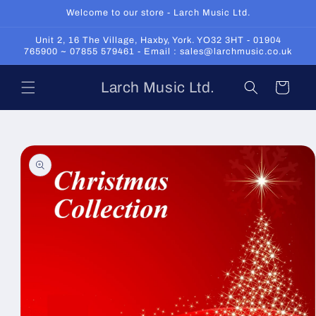
Skip to
Welcome to our store - Larch Music Ltd.
content
Unit 2, 16 The Village, Haxby, York. YO32 3HT - 01904
765900 ~ 07855 579461 - Email : sales@larchmusic.co.uk
Larch Music Ltd.
Cart
Skip to
product
information