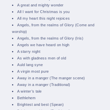
A great and mighty wonder
All I want for Christmas is you
All my heart this night rejoices
Angels, from the realms of Glory (Come and
worship)
Angels, from the realms of Glory (Iris)
Angels we have heard on high
A starry night
As with gladness men of old
Auld lang syne
A virgin most pure
Away in a manger (The manger scene)
Away in a manger (Traditional)
A winter’s tale
Bethlehem
Brightest and best (Spean)