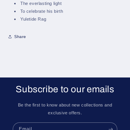
The everlasting light
To celebrate his birth
Yuletide Rag
Share
Subscribe to our emails
Be the first to know about new collections and
exclusive offers.
Email