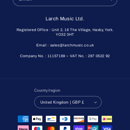
Larch Music Ltd.
Registered Office : Unit 2, 16 The Village, Haxby, York.
YO32 3HT
Email : sales@larchmusic.co.uk
Company No. : 11157169 ~ VAT No. : 287 0522 92
Country/region
United Kingdom | GBP £
Payment
methods