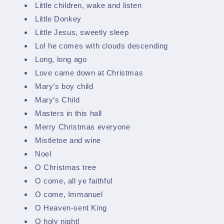
Little children, wake and listen
Little Donkey
Little Jesus, sweetly sleep
Lo! he comes with clouds descending
Long, long ago
Love came down at Christmas
Mary’s boy child
Mary’s Child
Masters in this hall
Merry Christmas everyone
Mistletoe and wine
Noel
O Christmas tree
O come, all ye faithful
O come, Immanuel
O Heaven-sent King
O holy night!