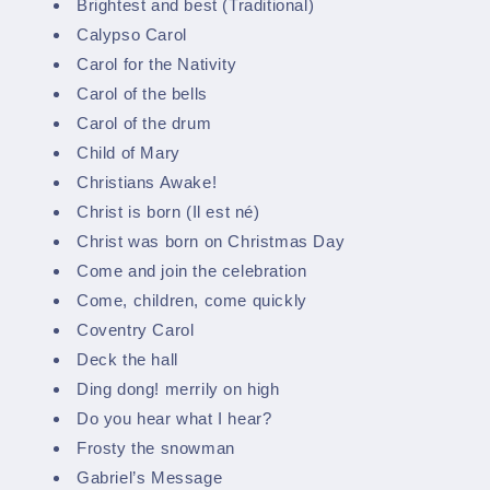
Brightest and best (Traditional)
Calypso Carol
Carol for the Nativity
Carol of the bells
Carol of the drum
Child of Mary
Christians Awake!
Christ is born (Il est né)
Christ was born on Christmas Day
Come and join the celebration
Come, children, come quickly
Coventry Carol
Deck the hall
Ding dong! merrily on high
Do you hear what I hear?
Frosty the snowman
Gabriel’s Message