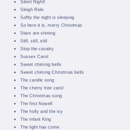
Silent Night!
Sleigh Ride
Softly the night is sleeping
So here it is, merry Christmas
Stars are shining
Still, still, still
Stop the cavalry
Sussex Carol
Sweet chiming bells
Sweet chiming Christmas bells
The candle song
The cherry tree carol
The Christmas song
The first Nowell
The holly and the ivy
The infant King
The light has come