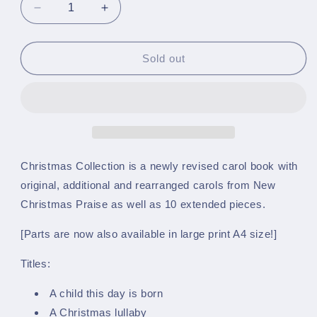
Decrease
Increase
quantity
quantity
for
for
Christmas
Christmas
Sold out
Collection
Collection
-
-
A5
A5
March
March
Card
Card
Size
Size
-
-
Christmas Collection is a newly revised carol book with
Solo
Solo
original, additional and rearranged carols from New
&amp;
&amp;
Christmas Praise as well as 10 extended pieces.
1st
1st
Cornet
Cornet
[Parts are now also available in large print A4 size!]
in
in
Bb
Bb
Titles:
(Trumpet)
(Trumpet)
-
-
A child this day is born
(Part
(Part
1)
1)
A Christmas lullaby