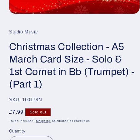
Open
media
1
in
Studio Music
modal
Christmas Collection - A5
March Card Size - Solo &
1st Cornet in Bb (Trumpet) -
(Part 1)
SKU: 100179N
Regular
£7.99
Sold out
price
Taxes included.
Shipping
calculated at checkout.
Quantity
Quantity