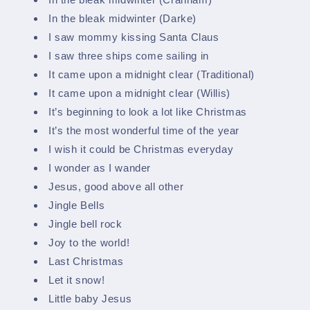
In the bleak midwinter (Darke)
I saw mommy kissing Santa Claus
I saw three ships come sailing in
It came upon a midnight clear (Traditional)
It came upon a midnight clear (Willis)
It’s beginning to look a lot like Christmas
It’s the most wonderful time of the year
I wish it could be Christmas everyday
I wonder as I wander
Jesus, good above all other
Jingle Bells
Jingle bell rock
Joy to the world!
Last Christmas
Let it snow!
Little baby Jesus