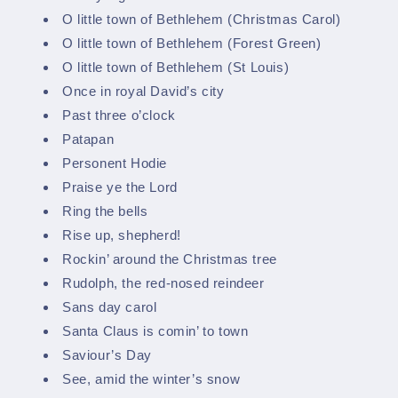
O little town of Bethlehem (Christmas Carol)
O little town of Bethlehem (Forest Green)
O little town of Bethlehem (St Louis)
Once in royal David’s city
Past three o’clock
Patapan
Personent Hodie
Praise ye the Lord
Ring the bells
Rise up, shepherd!
Rockin’ around the Christmas tree
Rudolph, the red-nosed reindeer
Sans day carol
Santa Claus is comin’ to town
Saviour’s Day
See, amid the winter’s snow