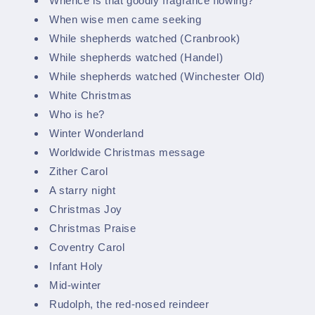
Whence is that goodly fragrance flowing?
When wise men came seeking
While shepherds watched (Cranbrook)
While shepherds watched (Handel)
While shepherds watched (Winchester Old)
White Christmas
Who is he?
Winter Wonderland
Worldwide Christmas message
Zither Carol
A starry night
Christmas Joy
Christmas Praise
Coventry Carol
Infant Holy
Mid-winter
Rudolph, the red-nosed reindeer