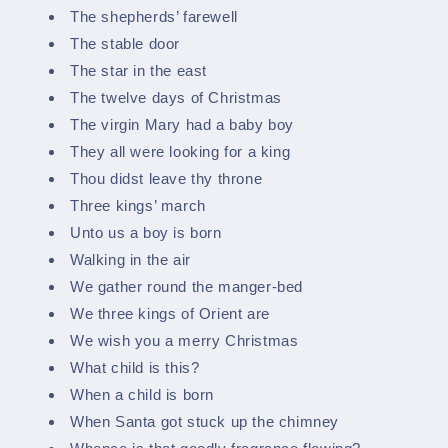
The shepherds’ farewell
The stable door
The star in the east
The twelve days of Christmas
The virgin Mary had a baby boy
They all were looking for a king
Thou didst leave thy throne
Three kings’ march
Unto us a boy is born
Walking in the air
We gather round the manger-bed
We three kings of Orient are
We wish you a merry Christmas
What child is this?
When a child is born
When Santa got stuck up the chimney