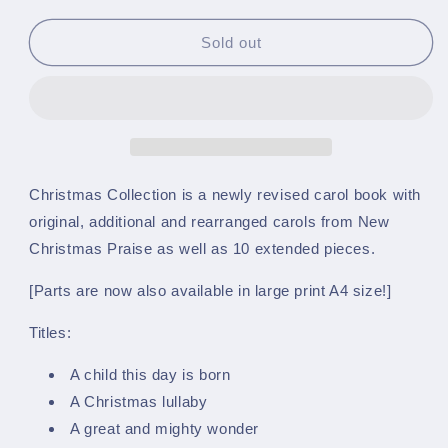
quantity
quantity
for
for
Christmas
Christmas
Sold out
Collection
Collection
-
-
A5
A5
March
March
Card
Card
Size
Size
-
-
Christmas Collection is a newly revised carol book with
Bb
Bb
original, additional and rearranged carols from New
Bass
Bass
Christmas Praise as well as 10 extended pieces.
(Treble
(Treble
Clef)
Clef)
[Parts are now also available in large print A4 size!]
-
-
(Part
(Part
Titles:
4)
4)
A child this day is born
A Christmas lullaby
A great and mighty wonder