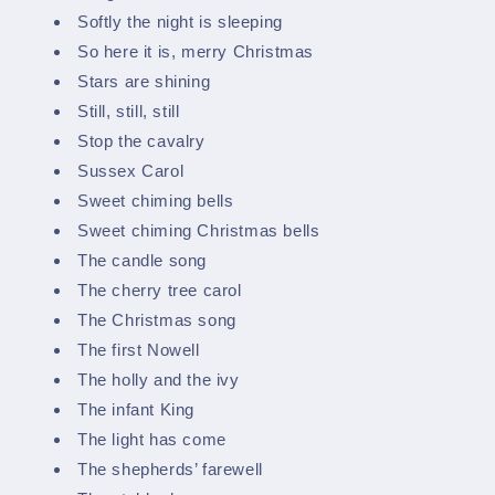
Softly the night is sleeping
So here it is, merry Christmas
Stars are shining
Still, still, still
Stop the cavalry
Sussex Carol
Sweet chiming bells
Sweet chiming Christmas bells
The candle song
The cherry tree carol
The Christmas song
The first Nowell
The holly and the ivy
The infant King
The light has come
The shepherds’ farewell