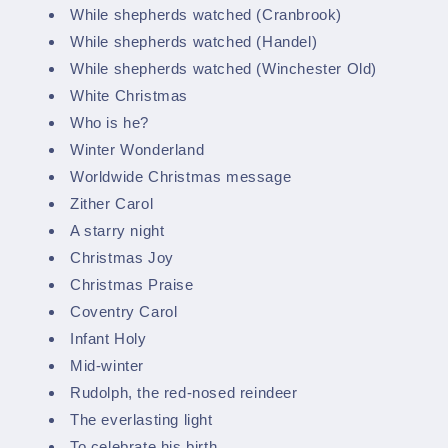
While shepherds watched (Cranbrook)
While shepherds watched (Handel)
While shepherds watched (Winchester Old)
White Christmas
Who is he?
Winter Wonderland
Worldwide Christmas message
Zither Carol
A starry night
Christmas Joy
Christmas Praise
Coventry Carol
Infant Holy
Mid-winter
Rudolph, the red-nosed reindeer
The everlasting light
To celebrate his birth