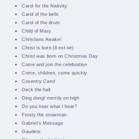
Carol for the Nativity
Carol of the bells
Carol of the drum
Child of Mary
Christians Awake!
Christ is born (Il est né)
Christ was born on Christmas Day
Come and join the celebration
Come, children, come quickly
Coventry Carol
Deck the hall
Ding dong! merrily on high
Do you hear what I hear?
Frosty the snowman
Gabriel’s Message
Gaudete