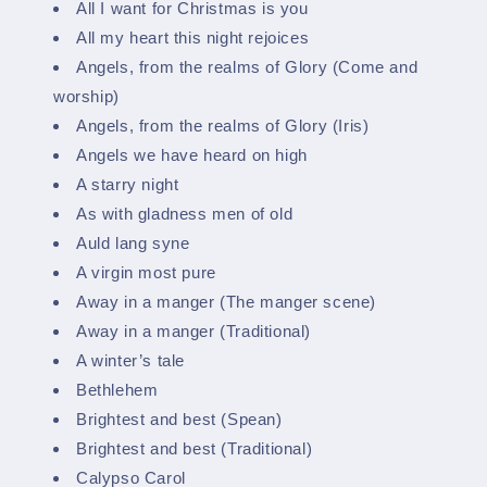
All I want for Christmas is you
All my heart this night rejoices
Angels, from the realms of Glory (Come and
worship)
Angels, from the realms of Glory (Iris)
Angels we have heard on high
A starry night
As with gladness men of old
Auld lang syne
A virgin most pure
Away in a manger (The manger scene)
Away in a manger (Traditional)
A winter’s tale
Bethlehem
Brightest and best (Spean)
Brightest and best (Traditional)
Calypso Carol