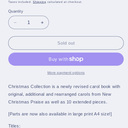
price
Taxes included.
Shipping
calculated at checkout.
Quantity
Quantity
Decrease
Increase
quantity
quantity
for
for
Christmas
Christmas
Sold out
Collection
Collection
-
-
A5
A5
March
March
Card
Card
More payment options
Size
Size
-
-
Christmas Collection is a newly revised carol book with
Bass
Bass
original, additional and rearranged carols from New
Trombone
Trombone
Christmas Praise as well as 10 extended pieces.
in
in
C
C
[Parts are now also available in large print A4 size!]
(Bass
(Bass
Clef)
Clef)
Titles: