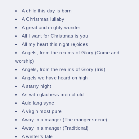
A child this day is born
A Christmas lullaby
A great and mighty wonder
All I want for Christmas is you
All my heart this night rejoices
Angels, from the realms of Glory (Come and
worship)
Angels, from the realms of Glory (Iris)
Angels we have heard on high
A starry night
As with gladness men of old
Auld lang syne
A virgin most pure
Away in a manger (The manger scene)
Away in a manger (Traditional)
A winter’s tale