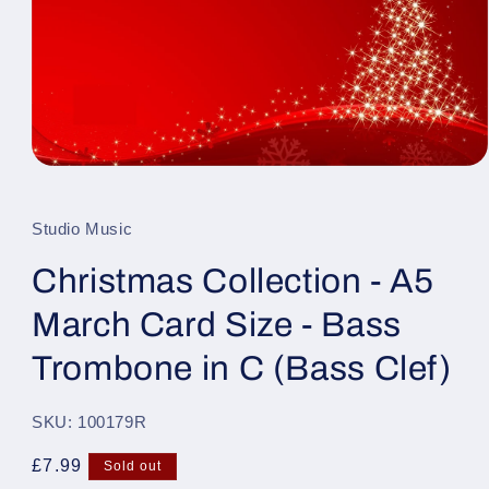
Open
media
1
in
Studio Music
modal
Christmas Collection - A5
March Card Size - Bass
Trombone in C (Bass Clef)
SKU: 100179R
Regular
£7.99
Sold out