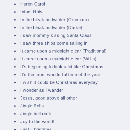
Huron Carol
Infant Holy
In the bleak midwinter (Cranham)
In the bleak midwinter (Darke)
I saw mommy kissing Santa Claus
I saw three ships come sailing in
It came upon a midnight clear (Traditional)
It came upon a midnight clear (Willis)
It’s beginning to look a lot like Christmas
It’s the most wonderful time of the year
I wish it could be Christmas everyday
I wonder as I wander
Jesus, good above all other
Jingle Bells
Jingle bell rock
Joy to the world!
Last Christmas