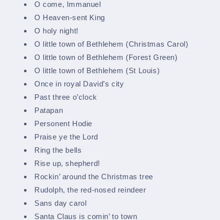
O come, Immanuel
O Heaven-sent King
O holy night!
O little town of Bethlehem (Christmas Carol)
O little town of Bethlehem (Forest Green)
O little town of Bethlehem (St Louis)
Once in royal David’s city
Past three o’clock
Patapan
Personent Hodie
Praise ye the Lord
Ring the bells
Rise up, shepherd!
Rockin’ around the Christmas tree
Rudolph, the red-nosed reindeer
Sans day carol
Santa Claus is comin’ to town