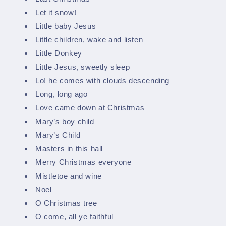
Let it snow!
Little baby Jesus
Little children, wake and listen
Little Donkey
Little Jesus, sweetly sleep
Lo! he comes with clouds descending
Long, long ago
Love came down at Christmas
Mary’s boy child
Mary’s Child
Masters in this hall
Merry Christmas everyone
Mistletoe and wine
Noel
O Christmas tree
O come, all ye faithful