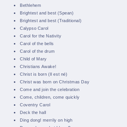
Bethlehem
Brightest and best (Spean)
Brightest and best (Traditional)
Calypso Carol
Carol for the Nativity
Carol of the bells
Carol of the drum
Child of Mary
Christians Awake!
Christ is born (Il est né)
Christ was born on Christmas Day
Come and join the celebration
Come, children, come quickly
Coventry Carol
Deck the hall
Ding dong! merrily on high