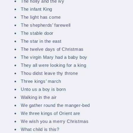
The holly and the ivy
The infant King
The light has come
The shepherds’ farewell
The stable door
The star in the east
The twelve days of Christmas
The virgin Mary had a baby boy
They all were looking for a king
Thou didst leave thy throne
Three kings’ march
Unto us a boy is born
Walking in the air
We gather round the manger-bed
We three kings of Orient are
We wish you a merry Christmas
What child is this?