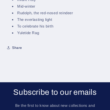
Mid-winter
Rudolph, the red-nosed reindeer
The everlasting light
To celebrate his birth
Yuletide Rag
Share
Subscribe to our emails
Be the first to know about new collections and