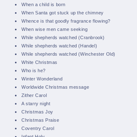
When a child is born
When Santa got stuck up the chimney
Whence is that goodly fragrance flowing?
When wise men came seeking
While shepherds watched (Cranbrook)
While shepherds watched (Handel)
While shepherds watched (Winchester Old)
White Christmas
Who is he?
Winter Wonderland
Worldwide Christmas message
Zither Carol
A starry night
Christmas Joy
Christmas Praise
Coventry Carol
Infant Holy