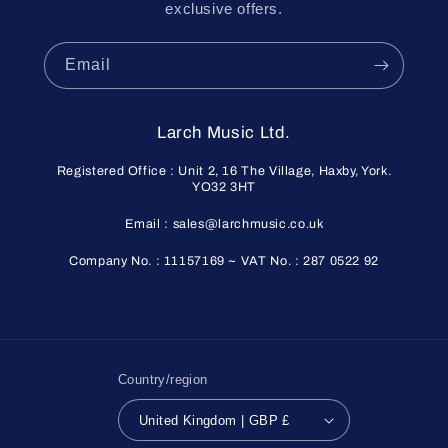
exclusive offers.
Email
Larch Music Ltd.
Registered Office : Unit 2, 16 The Village, Haxby, York.
YO32 3HT
Email : sales@larchmusic.co.uk
Company No. : 11157169 ~ VAT No. : 287 0522 92
Country/region
United Kingdom | GBP £