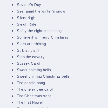
Saviour’s Day
See, amid the winter’s snow
Silent Night!
Sleigh Ride
Softly the night is sleeping
So here it is, merry Christmas
Stars are shining
Still, still, still
Stop the cavalry
Sussex Carol
Sweet chiming bells
Sweet chiming Christmas bells
The candle song
The cherry tree carol
The Christmas song
The first Nowell