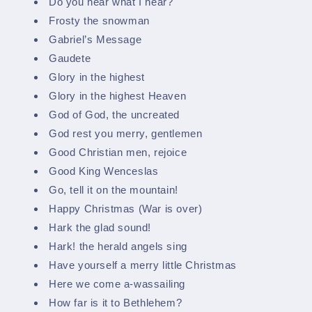
Do you hear what I hear?
Frosty the snowman
Gabriel’s Message
Gaudete
Glory in the highest
Glory in the highest Heaven
God of God, the uncreated
God rest you merry, gentlemen
Good Christian men, rejoice
Good King Wenceslas
Go, tell it on the mountain!
Happy Christmas (War is over)
Hark the glad sound!
Hark! the herald angels sing
Have yourself a merry little Christmas
Here we come a-wassailing
How far is it to Bethlehem?