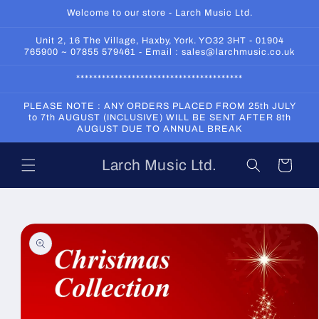
Skip to
Welcome to our store - Larch Music Ltd.
content
Unit 2, 16 The Village, Haxby, York. YO32 3HT - 01904
765900 ~ 07855 579461 - Email : sales@larchmusic.co.uk
***************************************
PLEASE NOTE : ANY ORDERS PLACED FROM 25th JULY
to 7th AUGUST (INCLUSIVE) WILL BE SENT AFTER 8th
AUGUST DUE TO ANNUAL BREAK
Larch Music Ltd.
Cart
Skip to
product
information