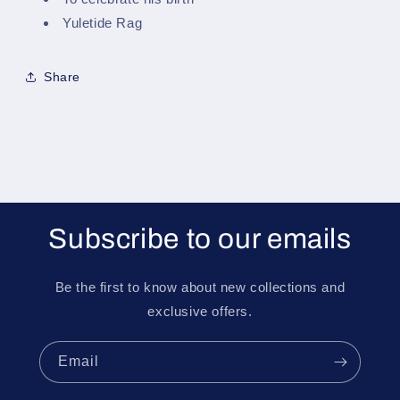
Yuletide Rag
Share
Subscribe to our emails
Be the first to know about new collections and
exclusive offers.
Email