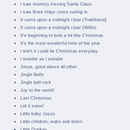
I saw mommy kissing Santa Claus
I saw three ships come sailing in
It came upon a midnight clear (Traditional)
It came upon a midnight clear (Willis)
It’s beginning to look a lot like Christmas
It’s the most wonderful time of the year
I wish it could be Christmas everyday
I wonder as I wander
Jesus, good above all other
Jingle Bells
Jingle bell rock
Joy to the world!
Last Christmas
Let it snow!
Little baby Jesus
Little children, wake and listen
Little Donkey