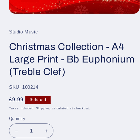
Open
media
1
in
Studio Music
modal
Christmas Collection - A4
Large Print - Bb Euphonium
(Treble Clef)
SKU: 100214
Regular
£9.99
Sold out
price
Taxes included.
Shipping
calculated at checkout.
Quantity
Quantity
Decrease
Increase