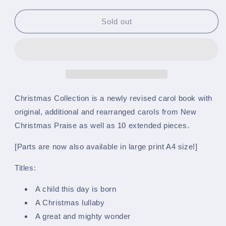
quantity
quantity
for
for
Christmas
Christmas
Sold out
Collection
Collection
-
-
A4
A4
Large
Large
Print
Print
-
-
Bb
Bb
Christmas Collection is a newly revised carol book with
Euphonium
Euphonium
original, additional and rearranged carols from New
(Treble
(Treble
Christmas Praise as well as 10 extended pieces.
Clef)
Clef)
[Parts are now also available in large print A4 size!]
Titles:
A child this day is born
A Christmas lullaby
A great and mighty wonder