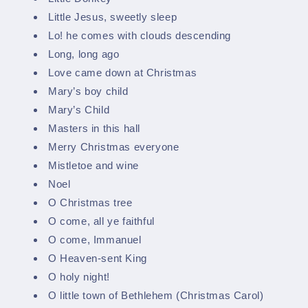
Little Jesus, sweetly sleep
Lo! he comes with clouds descending
Long, long ago
Love came down at Christmas
Mary’s boy child
Mary’s Child
Masters in this hall
Merry Christmas everyone
Mistletoe and wine
Noel
O Christmas tree
O come, all ye faithful
O come, Immanuel
O Heaven-sent King
O holy night!
O little town of Bethlehem (Christmas Carol)