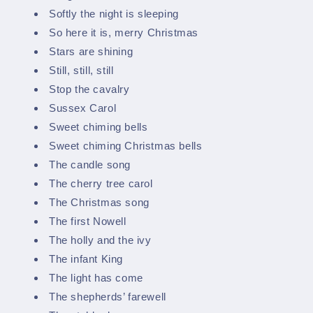
Softly the night is sleeping
So here it is, merry Christmas
Stars are shining
Still, still, still
Stop the cavalry
Sussex Carol
Sweet chiming bells
Sweet chiming Christmas bells
The candle song
The cherry tree carol
The Christmas song
The first Nowell
The holly and the ivy
The infant King
The light has come
The shepherds’ farewell