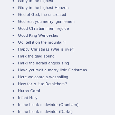
Glory in the highest
Glory in the highest Heaven
God of God, the uncreated
God rest you merry, gentlemen
Good Christian men, rejoice
Good King Wenceslas
Go, tell it on the mountain!
Happy Christmas (War is over)
Hark the glad sound!
Hark! the herald angels sing
Have yourself a merry little Christmas
Here we come a-wassailing
How far is it to Bethlehem?
Huron Carol
Infant Holy
In the bleak midwinter (Cranham)
In the bleak midwinter (Darke)