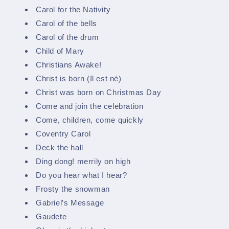
Carol for the Nativity
Carol of the bells
Carol of the drum
Child of Mary
Christians Awake!
Christ is born (Il est né)
Christ was born on Christmas Day
Come and join the celebration
Come, children, come quickly
Coventry Carol
Deck the hall
Ding dong! merrily on high
Do you hear what I hear?
Frosty the snowman
Gabriel’s Message
Gaudete