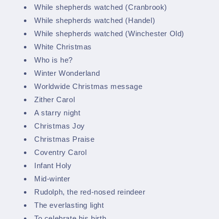
While shepherds watched (Cranbrook)
While shepherds watched (Handel)
While shepherds watched (Winchester Old)
White Christmas
Who is he?
Winter Wonderland
Worldwide Christmas message
Zither Carol
A starry night
Christmas Joy
Christmas Praise
Coventry Carol
Infant Holy
Mid-winter
Rudolph, the red-nosed reindeer
The everlasting light
To celebrate his birth