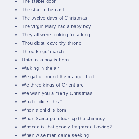
The stable door
The star in the east
The twelve days of Christmas
The virgin Mary had a baby boy
They all were looking for a king
Thou didst leave thy throne
Three kings’ march
Unto us a boy is born
Walking in the air
We gather round the manger-bed
We three kings of Orient are
We wish you a merry Christmas
What child is this?
When a child is born
When Santa got stuck up the chimney
Whence is that goodly fragrance flowing?
When wise men came seeking