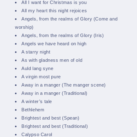
All I want for Christmas is you
All my heart this night rejoices
Angels, from the realms of Glory (Come and
worship)
Angels, from the realms of Glory (Iris)
Angels we have heard on high
A starry night
As with gladness men of old
Auld lang syne
A virgin most pure
Away in a manger (The manger scene)
Away in a manger (Traditional)
A winter’s tale
Bethlehem
Brightest and best (Spean)
Brightest and best (Traditional)
Calypso Carol