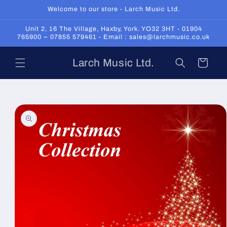
Skip to
Welcome to our store - Larch Music Ltd.
content
Unit 2, 16 The Village, Haxby, York. YO32 3HT - 01904
765900 ~ 07855 579461 - Email : sales@larchmusic.co.uk
Larch Music Ltd.
Cart
Skip to
product
information