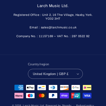
Larch Music Ltd.
Registered Office : Unit 2, 16 The Village, Haxby, York.
YO32 3HT
Email : sales@larchmusic.co.uk
Company No. : 11157169 ~ VAT No. : 287 0522 92
Country/region
United Kingdom | GBP £
Payment
methods
© 2026,
Larch Music Ltd.
Powered by Shopify
Refund policy