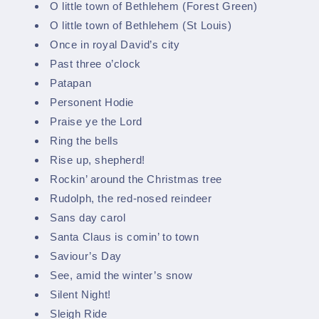
O little town of Bethlehem (Forest Green)
O little town of Bethlehem (St Louis)
Once in royal David’s city
Past three o’clock
Patapan
Personent Hodie
Praise ye the Lord
Ring the bells
Rise up, shepherd!
Rockin’ around the Christmas tree
Rudolph, the red-nosed reindeer
Sans day carol
Santa Claus is comin’ to town
Saviour’s Day
See, amid the winter’s snow
Silent Night!
Sleigh Ride