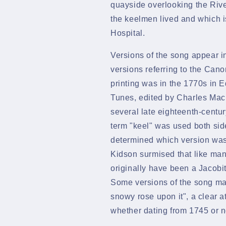
quayside overlooking the River
the keelmen lived and which is
Hospital.
Versions of the song appear i
versions referring to
the Cano
printing was in the 1770s in
E
Tunes, edited by Charles Macl
several late eighteenth-centur
term "keel" was used both side
determined which version was 
Kidson
surmised that like ma
originally have been a
Jacobi
Some versions of the song ma
snowy rose upon it", a clear 
whether dating from 1745 or n