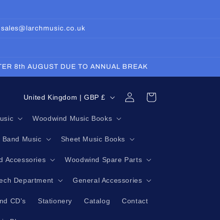
: sales@larchmusic.co.uk
FTER 8th AUGUST DUE TO ANNUAL BREAK
Log
C
Cart
United Kingdom | GBP £
in
o
usic
Woodwind Music Books
u
g Band Music
Sheet Music Books
n
t
 Accessories
Woodwind Spare Parts
r
Tech Department
General Accessories
y
nd CD's
Stationery
Catalog
Contact
/