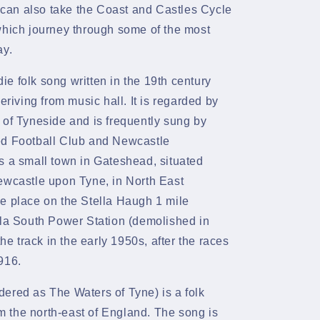
can also take the Coast and Castles Cycle
which journey through some of the most
ay.
die
folk song
written in the 19th century
deriving from
music hall. It is regarded by
of
Tyneside
and is frequently
sung
by
d Football Club
and
Newcastle
is a small town in
Gateshead, situated
wcastle upon Tyne, in
North East
e place on the Stella Haugh 1 mile
lla South Power Station
(demolished in
the track in the early 1950s, after the races
916.
ered as The Waters of Tyne) is a folk
m the north-east of England. The song is