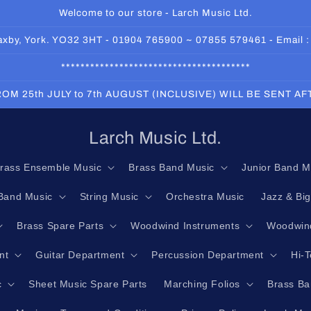
Welcome to our store - Larch Music Ltd.
 Haxby, York. YO32 3HT - 01904 765900 ~ 07855 579461 - Email 
***************************************
OM 25th JULY to 7th AUGUST (INCLUSIVE) WILL BE SENT A
Larch Music Ltd.
rass Ensemble Music
Brass Band Music
Junior Band M
Band Music
String Music
Orchestra Music
Jazz & Bi
Brass Spare Parts
Woodwind Instruments
Woodwind
nt
Guitar Department
Percussion Department
Hi-
c
Sheet Music Spare Parts
Marching Folios
Brass Ba