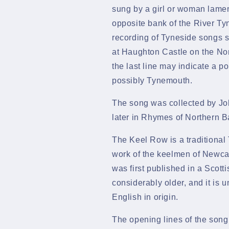
sung by a girl or woman lament
opposite bank of the
River Ty
recording of Tyneside songs sta
at
Haughton Castle
on the
Nor
the last line may indicate a p
possibly
Tynemouth.
The song was collected by
Jo
later in
Rhymes of Northern B
The Keel Row is a traditional 
work of the
keelmen
of
Newcas
was first published in a
Scotti
considerably older, and it is u
English in origin.
The opening lines of the song s