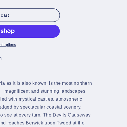
 cart
t options
n
a as it is also known, is the most northern
magnificent and stunning landscapes
illed with mystical castles, atmospheric
 edged by spectacular coastal scenery,
to see at every turn. The Devils Causeway
and reaches Berwick upon Tweed at the