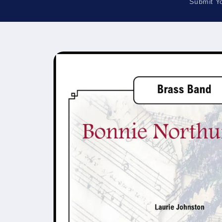
Submit Y
Skip to
product
information