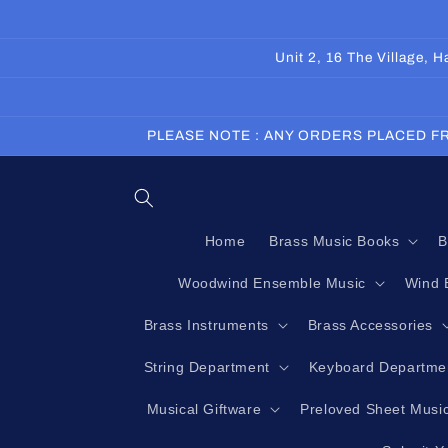
Skip to
content
Unit 2, 16 The Village,
PLEASE NOTE : ANY ORDERS PLACED FR
Home
Brass Music Books
B
Woodwind Ensemble Music
Wind 
Brass Instruments
Brass Accessories
String Department
Keyboard Departme
Musical Giftware
Preloved Sheet Musi