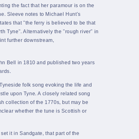
ing the fact that her paramour is on the
ne. Sleeve notes to Michael Hunt's
tes that "the ferry is believed to be that
th Tyne". Alternatively the "rough river" in
oint further downstream,
hn Bell
in 1810 and published two years
ards.
Tyneside folk song evoking the life and
tle upon Tyne. A closely related song
sh
collection of the 1770s, but may be
nclear whether the tune is Scottish or
et it in
Sandgate, that part of the