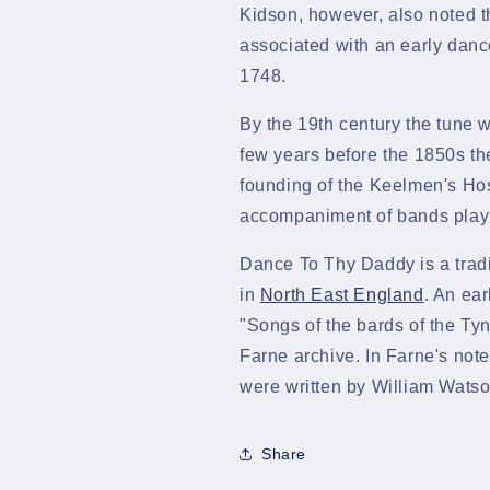
Kidson, however, also noted 
associated with an early danc
1748.
By the 19th century the tune 
few years before the 1850s th
founding of the Keelmen's Hos
accompaniment of bands play
Dance To Thy Daddy
is a tra
in
North East England
. An ear
"Songs of the bards of the Ty
Farne archive. In Farne's notes
were written by William Wats
Share