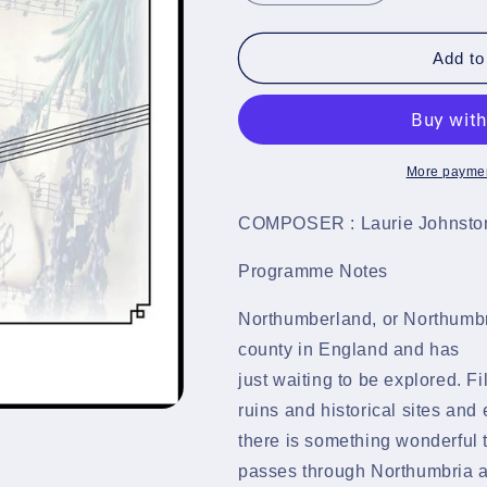
quantity
quantity
for
for
Bonnie
Bonnie
Add to
Northumbria
Northumbria
-
-
Brass
Brass
Band
Band
-
-
More paymen
LM786
LM786
COMPOSER : Laurie Johnsto
Programme Notes
Northumberland, or Northumbri
county in England and has 
just waiting to be explored. F
ruins and historical sites and
there is something wonderful 
passes through Northumbria 