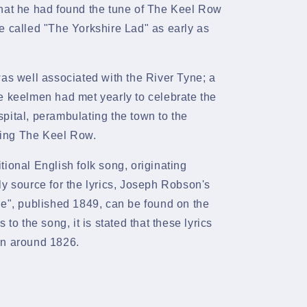
that he had found the tune of The Keel Row
e called "The Yorkshire Lad" as early as
was well associated with the River Tyne; a
e keelmen had met yearly to celebrate the
pital, perambulating the town to the
ing The Keel Row.
ditional English
folk
song, originating
ly source for the lyrics, Joseph Robson's
ne", published 1849, can be found on the
 to the song, it is stated that these lyrics
on around 1826.