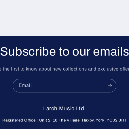
Subscribe to our email
 the first to know about new collections and exclusive offe
Email
Larch Music Ltd.
Registered Office : Unit 2, 16 The Village, Haxby, York. YO32 3HT