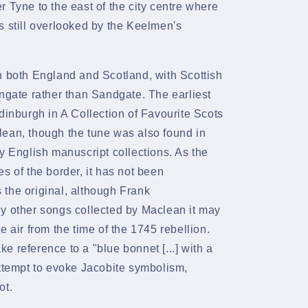
 Tyne to the east of the city centre where
 still overlooked by the
Keelmen's
n both England and Scotland, with Scottish
ngate
rather than Sandgate. The earliest
dinburgh
in A Collection of Favourite Scots
ean, though the tune was also found in
y English manuscript collections. As the
s of the border, it has not been
the original, although
Frank
ny other songs collected by Maclean it may
te
air from the time of the
1745 rebellion.
ke reference to a "blue bonnet
[...] with a
attempt to evoke Jacobite symbolism,
ot.