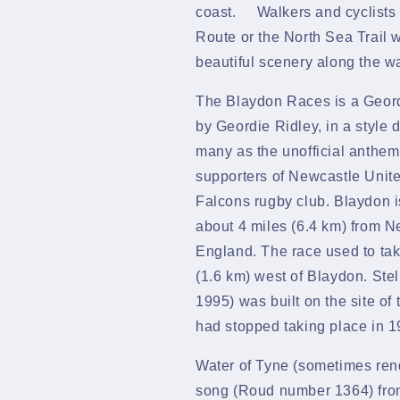
coast. Walkers and cyclists 
Route or the North Sea Trail 
beautiful scenery along the w
The Blaydon Races is a
Geor
by
Geordie Ridley, in a style 
many as the unofficial
anthem
supporters of
Newcastle Unite
Falcons
rugby club.
Blaydon
about 4 miles (6.4 km) from
Ne
England. The race used to tak
(1.6 km) west of Blaydon.
Ste
1995) was built on the site of 
had stopped taking place in 1
Water of Tyne (sometimes rend
song (Roud number
1364) fro