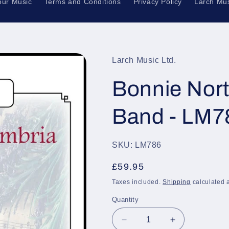
our Music
Terms and Conditions
Privacy Policy
Larch Mus
Larch Music Ltd.
Bonnie Nort
Band - LM7
SKU: LM786
Regular
£59.95
price
Taxes included.
Shipping
calculated a
Quantity
Quantity
Decrease
Increase