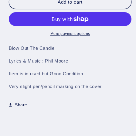
Blow
Blow
Add to cart
Out
Out
The
The
Candle
Candle
-
-
Single
Single
More payment options
Sheet
Sheet
Preloved
Preloved
Blow Out The Candle
Music
Music
Lyrics & Music : Phil Moore
Item is in used but Good Condition
Very slight pen/pencil marking on the cover
Share