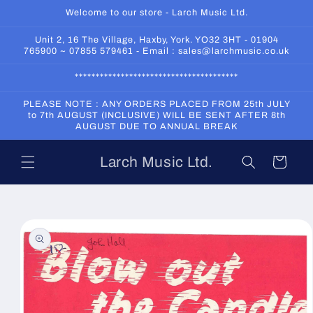
Skip to
Welcome to our store - Larch Music Ltd.
content
Unit 2, 16 The Village, Haxby, York. YO32 3HT - 01904
765900 ~ 07855 579461 - Email : sales@larchmusic.co.uk
***************************************
PLEASE NOTE : ANY ORDERS PLACED FROM 25th JULY
to 7th AUGUST (INCLUSIVE) WILL BE SENT AFTER 8th
AUGUST DUE TO ANNUAL BREAK
Larch Music Ltd.
Cart
Skip to
product
information