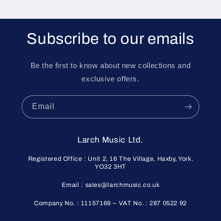
Subscribe to our emails
Be the first to know about new collections and
exclusive offers.
Email
Larch Music Ltd.
Registered Office : Unit 2, 16 The Village, Haxby, York.
YO32 3HT
Email : sales@larchmusic.co.uk
Company No. : 11157169 ~ VAT No. : 287 0522 92