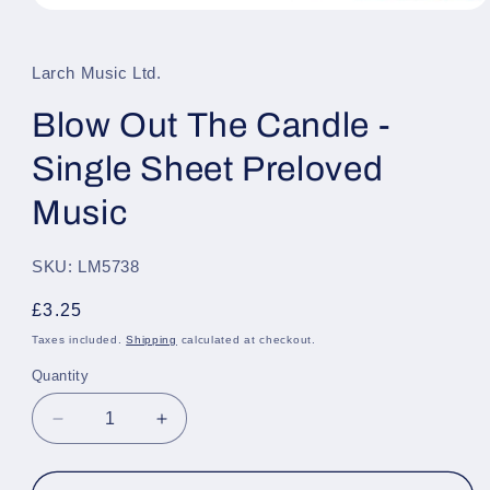
Open
media
1
in
Larch Music Ltd.
modal
Blow Out The Candle -
Single Sheet Preloved
Music
SKU: LM5738
Regular
£3.25
price
Taxes included.
Shipping
calculated at checkout.
Quantity
Quantity
Decrease
Increase
quantity
quantity
for
for