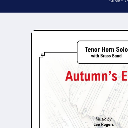
Submit Y
Skip to
product
information