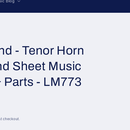
r
ic Blog
e
g
i
o
n
d - Tenor Horn
nd Sheet Music
& Parts - LM773
t checkout.