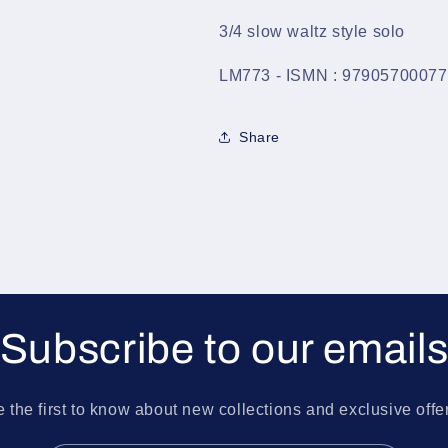
3/4 slow waltz style solo
LM773 - ISMN : 9790570007
Share
Subscribe to our email
 the first to know about new collections and exclusive offe