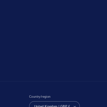
Country/region
United Kingdom | GBP £