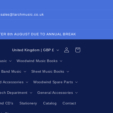
: sales@larchmusic.co.uk
FTER 8th AUGUST DUE TO ANNUAL BREAK
Log
C
Cart
United Kingdom | GBP £
in
o
usic
Woodwind Music Books
u
g Band Music
Sheet Music Books
n
t
 Accessories
Woodwind Spare Parts
r
Tech Department
General Accessories
y
nd CD's
Stationery
Catalog
Contact
/