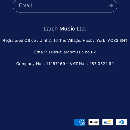
Email
Larch Music Ltd.
Registered Office : Unit 2, 16 The Village, Haxby, York. YO32 3HT
Email : sales@larchmusic.co.uk
Company No. : 11157169 ~ VAT No. : 287 0522 92
Payment