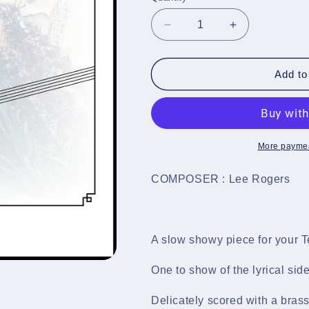
Decrease
Increase
quantity
quantity
for
for
Autumn&#39;s
Autumn&#39;
Add to
End
End
-
-
Tenor
Tenor
Horn
Horn
&amp;
&amp;
More paymen
Brass
Brass
Band
Band
COMPOSER : Lee Rogers
Sheet
Sheet
Music
Music
Full
Full
Score
Score
A slow showy piece for your T
&amp;
&amp;
Parts
Parts
One to show of the lyrical side
-
-
LM773
LM773
Delicately scored with a bra