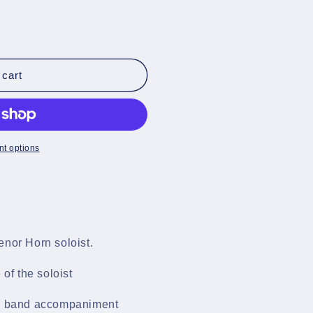
s
 cart
t options
enor Horn soloist.
 of the soloist
ss band accompaniment