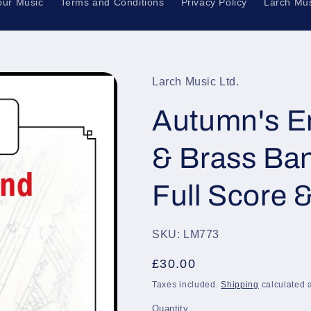
our Music
Terms and Conditions
Privacy Policy
Larch Mus
Larch Music Ltd.
Autumn's En
& Brass Ba
Full Score 
SKU: LM773
Regular
£30.00
price
Taxes included.
Shipping
calculated a
Quantity
Quantity