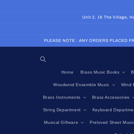
Skip to
content
Unit 2, 16 The Village,
PLEASE NOTE : ANY ORDERS PLACED FR
Home
Brass Music Books
B
Woodwind Ensemble Music
Wind 
Brass Instruments
Brass Accessories
String Department
Keyboard Departme
Musical Giftware
Preloved Sheet Musi