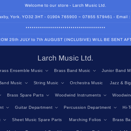
Welcome to our store - Larch Music Ltd.
 Haxby, York. YO32 3HT - 01904 765900 ~ 07855 579461 - Email 
***************************************
OM 25th JULY to 7th AUGUST (INCLUSIVE) WILL BE SENT A
Larch Music Ltd.
rass Ensemble Music
Brass Band Music
Junior Band M
Band Music
String Music
Orchestra Music
Jazz & Bi
Brass Spare Parts
Woodwind Instruments
Woodwind
nt
Guitar Department
Percussion Department
Hi-
c
Sheet Music Spare Parts
Marching Folios
Brass Ba