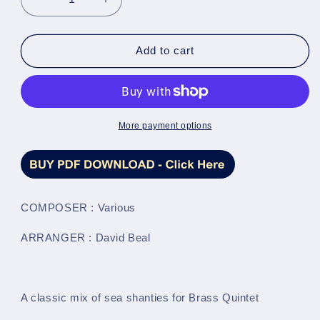
Decrease
Increase
quantity
quantity
for
for
A
A
Add to cart
Sea
Sea
Fantasy
Fantasy
(Traditional
(Traditional
arr.
arr.
by
by
More payment options
David
David
Beal)
Beal)
-
-
Brass
Brass
Quintet
Quintet
COMPOSER : Various
Full
Full
Score
Score
ARRANGER : David Beal
&amp;
&amp;
Parts
Parts
-
-
LM022
LM022
A classic mix of sea shanties for Brass Quintet