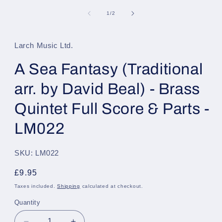
media
1
of
1
/
2
in
modal
Larch Music Ltd.
A Sea Fantasy (Traditional
arr. by David Beal) - Brass
Quintet Full Score & Parts -
LM022
SKU: LM022
Regular
£9.95
price
Taxes included.
Shipping
calculated at checkout.
Quantity
Quantity