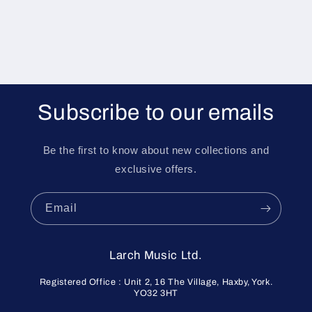
Subscribe to our emails
Be the first to know about new collections and
exclusive offers.
Email
Larch Music Ltd.
Registered Office : Unit 2, 16 The Village, Haxby, York.
YO32 3HT