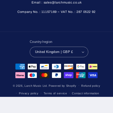
Email : sales@larchmusic.co.uk
Company No. : 11157169 ~ VAT No. : 287 0522 92
Country/region
United Kingdom | GBP £
Payment
methods
© 2026,
Larch Music Ltd.
Powered by Shopify
Refund policy
Privacy policy
Terms of service
Contact information
Shipping policy