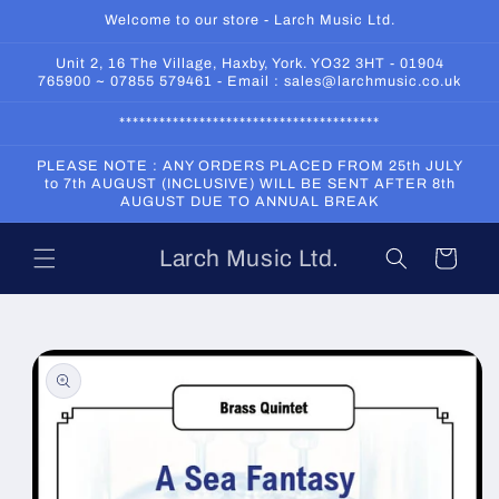
Skip to
Welcome to our store - Larch Music Ltd.
content
Unit 2, 16 The Village, Haxby, York. YO32 3HT - 01904
765900 ~ 07855 579461 - Email : sales@larchmusic.co.uk
***************************************
PLEASE NOTE : ANY ORDERS PLACED FROM 25th JULY
to 7th AUGUST (INCLUSIVE) WILL BE SENT AFTER 8th
AUGUST DUE TO ANNUAL BREAK
Larch Music Ltd.
Cart
Skip to
product
information