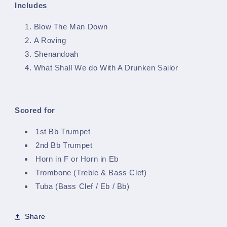
Includes
Blow The Man Down
A Roving
Shenandoah
What Shall We do With A Drunken Sailor
Scored for
1st Bb Trumpet
2nd Bb Trumpet
Horn in F or Horn in Eb
Trombone (Treble & Bass Clef)
Tuba (Bass Clef / Eb / Bb)
Share