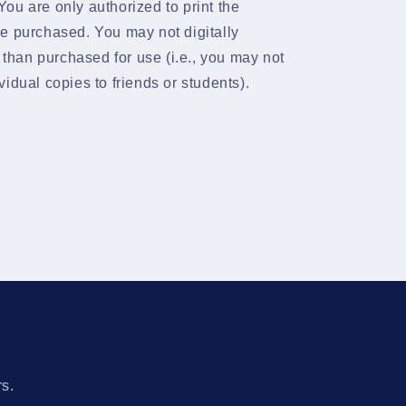
ou are only authorized to print the
e purchased. You may not digitally
s than purchased for use (i.e., you may not
dividual copies to friends or students).
s
rs.