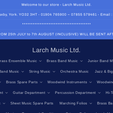
Welcome to our store - Larch Music Ltd.
 Haxby, York. YO32 3HT - 01904 765900 ~ 07855 579461 - Email 
***************************************
OM 25th JULY to 7th AUGUST (INCLUSIVE) WILL BE SENT A
Larch Music Ltd.
rass Ensemble Music
Brass Band Music
Junior Band M
Band Music
String Music
Orchestra Music
Jazz & Bi
Brass Spare Parts
Woodwind Instruments
Woodwind
nt
Guitar Department
Percussion Department
Hi-
c
Sheet Music Spare Parts
Marching Folios
Brass Ba