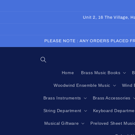
Skip to
content
Unit 2, 16 The Village,
PLEASE NOTE : ANY ORDERS PLACED FR
Home
Brass Music Books
B
Woodwind Ensemble Music
Wind 
Brass Instruments
Brass Accessories
String Department
Keyboard Departme
Musical Giftware
Preloved Sheet Musi