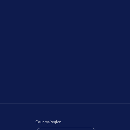
Country/region