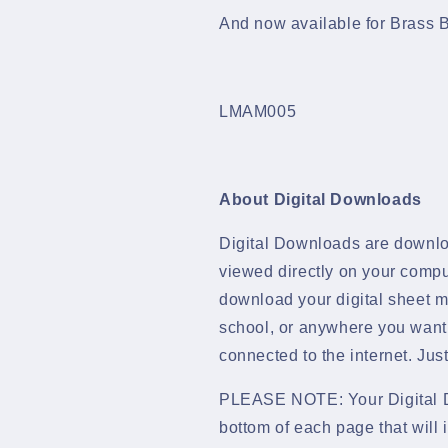
&amp;
&amp;
And now available for Brass B
Parts
Parts
Download
Download
-
-
LMAM005
LMAM005
LMAM005
About Digital Downloads
Digital Downloads are downlo
viewed directly on your compu
download your digital sheet mu
school, or anywhere you want
connected to the internet. Ju
PLEASE NOTE: Your Digital D
bottom of each page that will