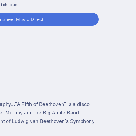
t checkout.
 Sheet Music Direct
phy..."A Fifth of Beethoven" is a disco
ter Murphy and the Big Apple Band,
ment of Ludwig van Beethoven's Symphony