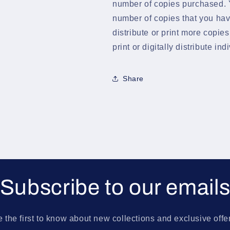
number of copies purchased. Y
number of copies that you hav
distribute or print more copie
print or digitally distribute in
Share
Subscribe to our email
 the first to know about new collections and exclusive offe