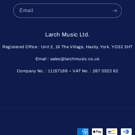
Email
Larch Music Ltd.
Registered Office : Unit 2, 16 The Village, Haxby, York. YO32 3HT
Email : sales@larchmusic.co.uk
Company No. : 11157169 ~ VAT No. : 287 0522 92
Payment