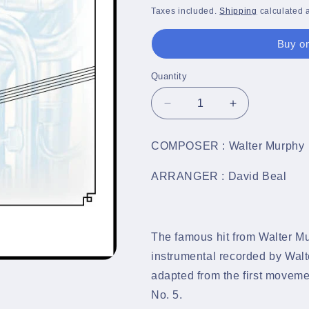
price
Taxes included.
Shipping
calculated a
Buy on
Quantity
Quantity
Decrease
Increase
quantity
quantity
for
for
COMPOSER : Walter Murphy
A
A
Fifth
Fifth
ARRANGER : David Beal
of
of
Beethoven
Beethoven
-
-
Brass
Brass
The famous hit from Walter Mur
Band
Band
Sheet
Sheet
instrumental recorded by Wal
Music
Music
adapted from the first move
Full
Full
No. 5.
Score
Score