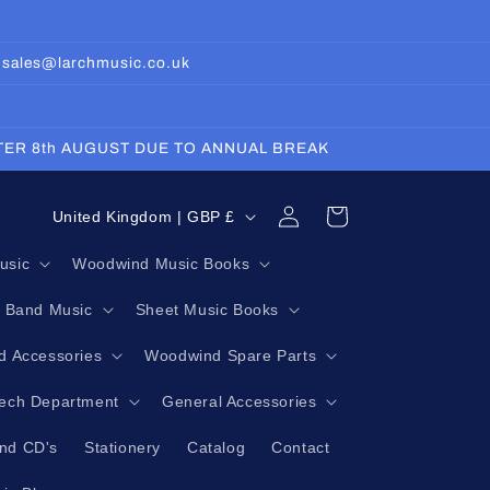
: sales@larchmusic.co.uk
FTER 8th AUGUST DUE TO ANNUAL BREAK
Log
C
Cart
United Kingdom | GBP £
in
o
usic
Woodwind Music Books
u
g Band Music
Sheet Music Books
n
t
 Accessories
Woodwind Spare Parts
r
Tech Department
General Accessories
y
nd CD's
Stationery
Catalog
Contact
/