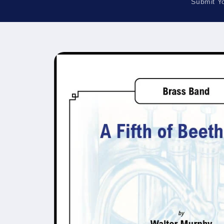
Submit Y
Skip to
product
information