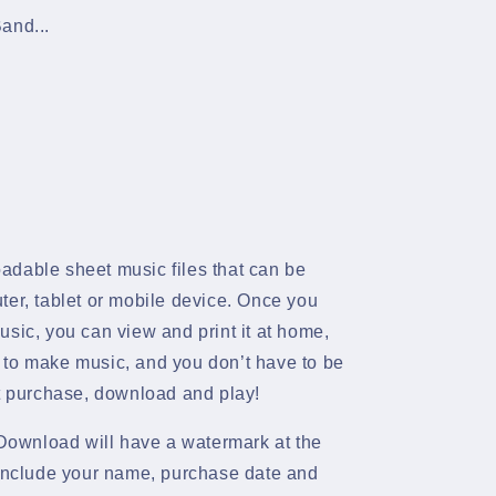
and...
adable sheet music files that can be
ter, tablet or mobile device. Once you
sic, you can view and print it at home,
 to make music, and you don’t have to be
st purchase, download and play!
ownload will have a watermark at the
 include your name, purchase date and