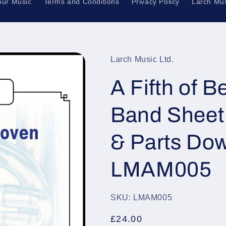
our Music
Terms and Conditions
Privacy Policy
Larch Mus
Larch Music Ltd.
A Fifth of 
Band Sheet 
& Parts Dow
LMAM005
SKU: LMAM005
Regular
£24.00