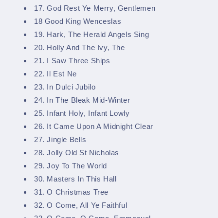
17. God Rest Ye Merry, Gentlemen
18 Good King Wenceslas
19. Hark, The Herald Angels Sing
20. Holly And The Ivy, The
21. I Saw Three Ships
22. Il Est Ne
23. In Dulci Jubilo
24. In The Bleak Mid-Winter
25. Infant Holy, Infant Lowly
26. It Came Upon A Midnight Clear
27. Jingle Bells
28. Jolly Old St Nicholas
29. Joy To The World
30. Masters In This Hall
31. O Christmas Tree
32. O Come, All Ye Faithful