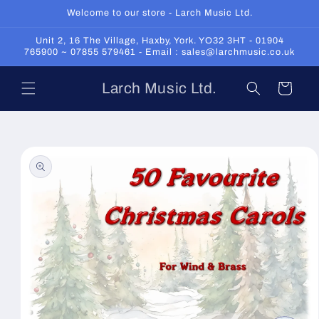
Skip to
Welcome to our store - Larch Music Ltd.
content
Unit 2, 16 The Village, Haxby, York. YO32 3HT - 01904
765900 ~ 07855 579461 - Email : sales@larchmusic.co.uk
Larch Music Ltd.
Cart
Skip to
product
information