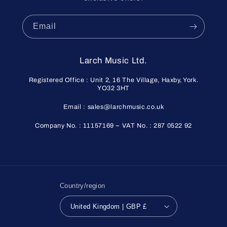
Email
Larch Music Ltd.
Registered Office : Unit 2, 16 The Village, Haxby, York.
YO32 3HT
Email : sales@larchmusic.co.uk
Company No. : 11157169 ~ VAT No. : 287 0522 92
Country/region
United Kingdom | GBP £