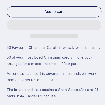
quantity
quantity
for
for
50
50
Add to cart
Favourite
Favourite
Christmas
Christmas
Carols
Carols
-
-
A4
A4
Larger
Larger
Print
Print
50 Favourite Christmas Carols is exactly what is says...
Size
Size
-
-
50 of your most loved Christmas carols in one book
BRASS
BRASS
arranged for a mixed ensemble of four parts.
BAND
BAND
SET
SET
As long as each part is covered these carols will work
from a quartet up to a full band.
The brass band set contains a Short Score (A4) and 25
parts in
A4
Larger Print Size
: