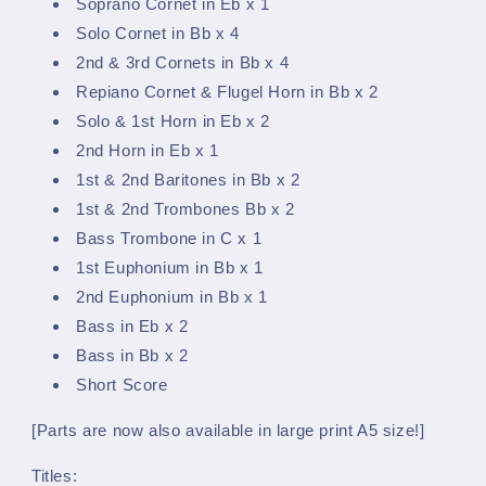
Soprano Cornet in Eb x 1
Solo Cornet in Bb x 4
2nd & 3rd Cornets in Bb x 4
Repiano Cornet & Flugel Horn in Bb x 2
Solo & 1st Horn in Eb x 2
2nd Horn in Eb x 1
1st & 2nd Baritones in Bb x 2
1st & 2nd Trombones Bb x 2
Bass Trombone in C x 1
1st Euphonium in Bb x 1
2nd Euphonium in Bb x 1
Bass in Eb x 2
Bass in Bb x 2
Short Score
[Parts are now also available in large print A5 size!]
Titles: