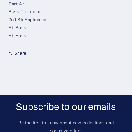
Part 4 :
Bass Trombone
2nd Bb Euphonium
Eb Bass
Bb Bass
Share
Subscribe to our emails
Be the first to know about new collections and
exclusive offers.