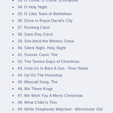
33. O Come, O Come, Emmanuel
34. O Holy Night
35. O Little Town of Bethlehem
36. Once In Royal David's City
37. Rocking Carol
38. Sans Day Carol
39. See Amid the Winters Snow
40. Silent Night, Holy Night
41. Sussex Carol, The
42. The Twelve Days of Christmas
43. Unto Us Is Born A Son - Puer Nobis
44. Up On The Housetop
45. Wassail Song, The
46. We Three Kings
47. We Wish You A Merry Christmas
48. What Child Is This
49. While Shepherds Watched - Winchester Old