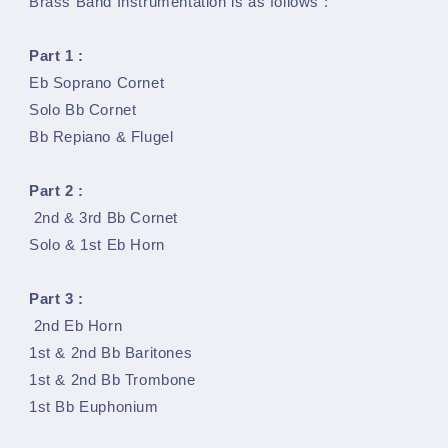
Brass Band Instrumentation is as follows :
Part 1 :
Eb Soprano Cornet
Solo Bb Cornet
Bb Repiano & Flugel
Part 2 :
2nd & 3rd Bb Cornet
Solo & 1st Eb Horn
Part 3 :
2nd Eb Horn
1st & 2nd Bb Baritones
1st & 2nd Bb Trombone
1st Bb Euphonium