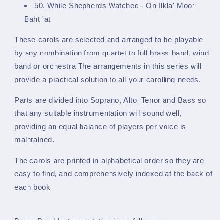
50. While Shepherds Watched - On Ilkla' Moor
Baht 'at
These carols are selected and arranged to be playable
by any combination from
quartet to full brass band, wind
band or orchestra The arrangements in this series will
provide
a practical solution to all your carolling needs.
Parts are divided into Soprano, Alto, Tenor and Bass so
that any
suitable instrumentation will sound well,
providing an equal balance of players per voice is
maintained.
The carols are printed in alphabetical order so they are
easy to find,
and comprehensively indexed at the back of
each book