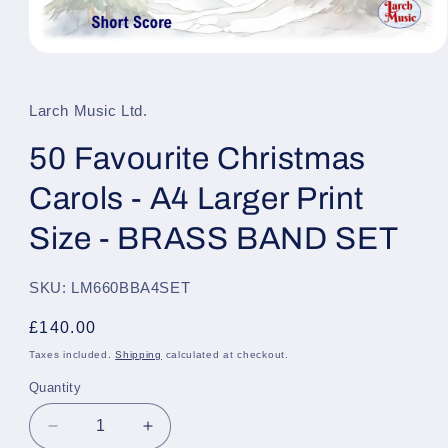
Open
media
1
in
Larch Music Ltd.
modal
50 Favourite Christmas
Carols - A4 Larger Print
Size - BRASS BAND SET
SKU: LM660BBA4SET
Regular
£140.00
price
Taxes included.
Shipping
calculated at checkout.
Quantity
Quantity
Decrease
Increase