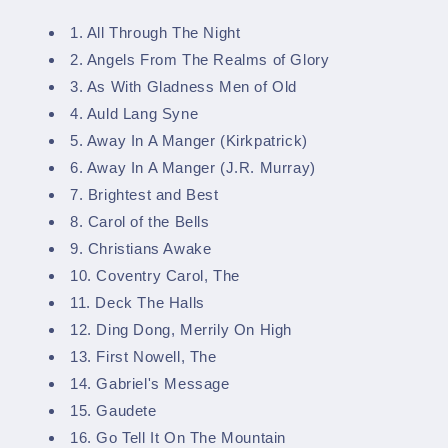
1. All Through The Night
2. Angels From The Realms of Glory
3. As With Gladness Men of Old
4. Auld Lang Syne
5. Away In A Manger (Kirkpatrick)
6. Away In A Manger (J.R. Murray)
7. Brightest and Best
8. Carol of the Bells
9. Christians Awake
10. Coventry Carol, The
11. Deck The Halls
12. Ding Dong, Merrily On High
13. First Nowell, The
14. Gabriel's Message
15. Gaudete
16. Go Tell It On The Mountain