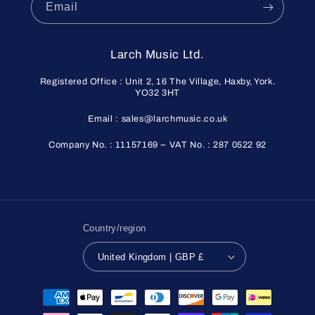
Email
Larch Music Ltd.
Registered Office : Unit 2, 16 The Village, Haxby, York.
YO32 3HT
Email : sales@larchmusic.co.uk
Company No. : 11157169 ~ VAT No. : 287 0522 92
Country/region
United Kingdom | GBP £
Payment
methods