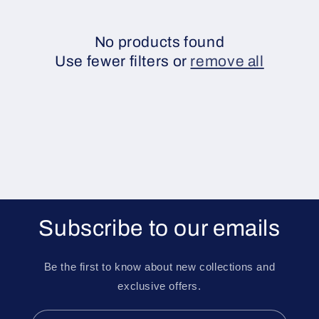
e
c
No products found
Use fewer filters or
remove all
t
i
o
n
:
Subscribe to our emails
Be the first to know about new collections and
exclusive offers.