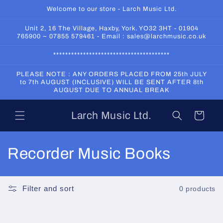
Skip to
Welcome to our store - Larch Music Ltd.
content
Unit 2, 16 The Village, Haxby, York. YO32 3HT - 01904
765900 ~ 07855 579461 - Email : sales@larchmusic.co.uk
***************************************
PLEASE NOTE : ANY ORDERS PLACED FROM 25th JULY
to 7th AUGUST (INCLUSIVE) WILL BE SENT AFTER 8th
AUGUST DUE TO ANNUAL BREAK
Larch Music Ltd.
Cart
C
Recorder Music Books
o
l
Filter and sort
0 products
l